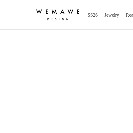
SS26
Jewelry
Rea