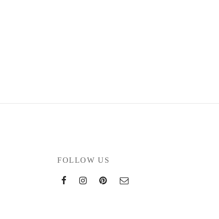
FOLLOW US