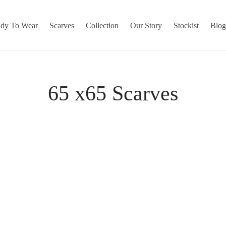
dy To Wear
Scarves
Collection
Our Story
Stockist
Blo
65 x65 Scarves