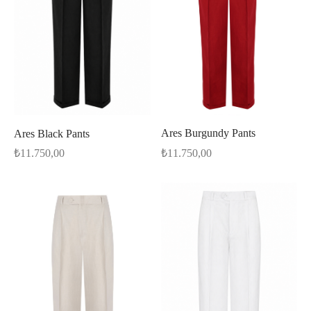
Ares Burgundy Pants
Ares Black Pants
₺
11.750,00
₺
11.750,00