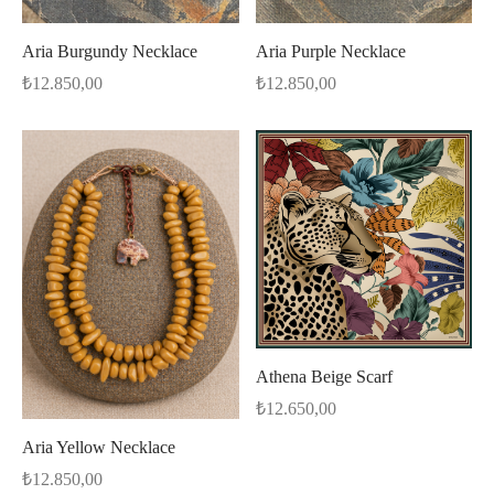
Aria Burgundy Necklace
Aria Purple Necklace
₺
12.850,00
₺
12.850,00
Athena Beige Scarf
₺
12.650,00
Aria Yellow Necklace
₺
12.850,00