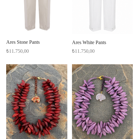
Ares Stone Pants
Ares White Pants
₺
11.750,00
₺
11.750,00