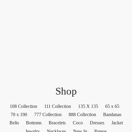
Shop
108 Collection
111 Collection
135 X 135
65 x 65
70 x 190
777 Collection
888 Collection
Bandanas
Belts
Bottoms
Bracelets
Coco
Dresses
Jacket
Jewelry
Necklaces
New In
Pareos