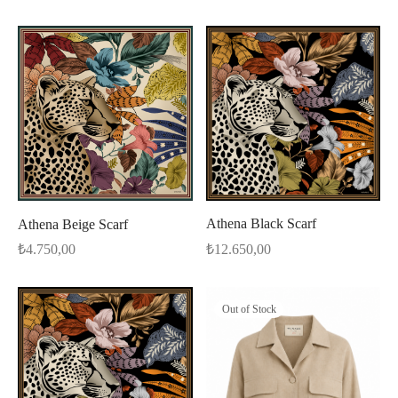
Athena Black Scarf
Athena Beige Scarf
₺
12.650,00
₺
4.750,00
Out of Stock