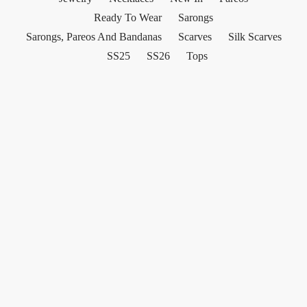
Ready To Wear
Sarongs
Sarongs, Pareos And Bandanas
Scarves
Silk Scarves
SS25
SS26
Tops