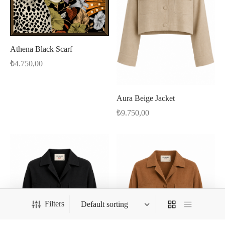
Athena Black Scarf
₺
4.750,00
Aura Beige Jacket
₺
9.750,00
Filters