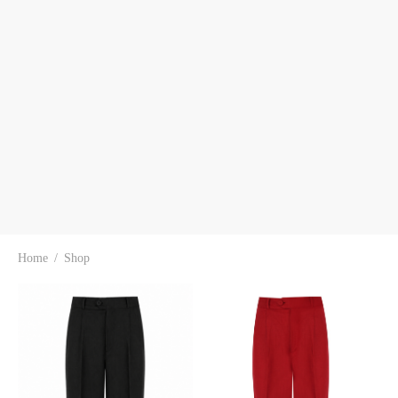
Home
/
Shop