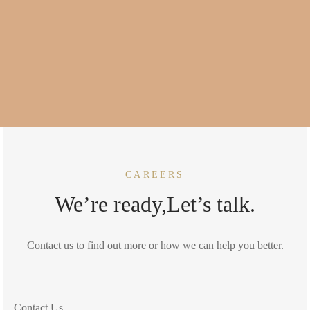
CAREERS
We’re ready,Let’s talk.
Contact us to find out more or how we can help you better.
Contact Us