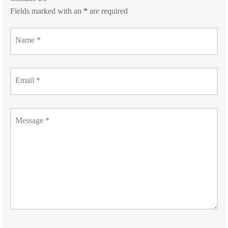
Fields marked with an
*
are required
Name
*
Email
*
Message
*