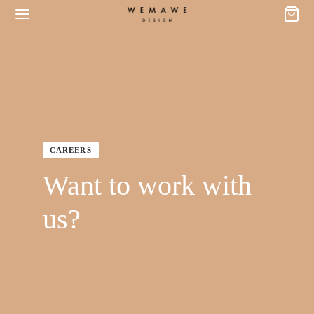
CAREERS
Want to work with
us?