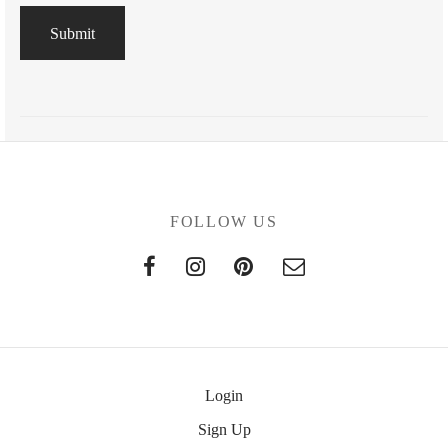
FOLLOW US
Login
Sign Up