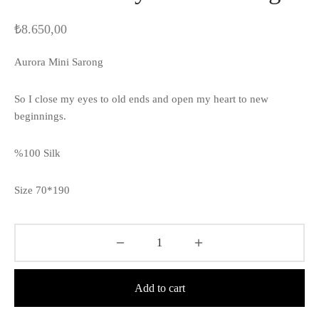
₺
8.650,00
Aurora Mini Sarong
So I close my eyes to old ends and open my heart to new
beginnings.
%100 Silk
Size 70*190
Add to cart