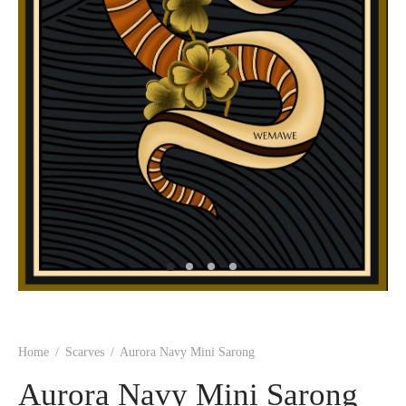
Home
/
Scarves
/
Aurora Navy Mini Sarong
Aurora Navy Mini Sarong