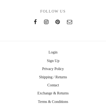
FOLLOW US
Login
Sign Up
Privacy Policy
Shipping / Returns
Contact
Exchange & Returns
Terms & Conditions