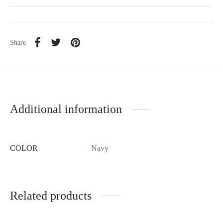
Share
Additional information
COLOR
Navy
Related products