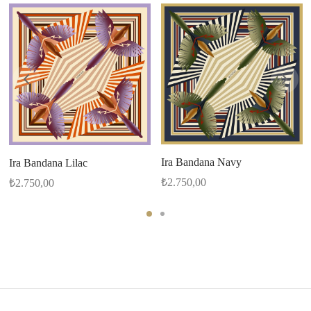
Ira Bandana Navy
Ira Bandana Lilac
₺
2.750,00
₺
2.750,00