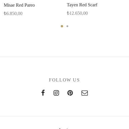
Tayen Red Scarf
Misae Red Pareo
₺
12.650,00
₺
6.850,00
FOLLOW US