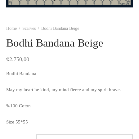
Home
/
Scarves
/
Bodhi Bandana Beige
Bodhi Bandana Beige
₺
2.750,00
Bodhi Bandana
May my heart be kind, my mind fierce and my spirit brave.
%100 Coton
Size 55*55