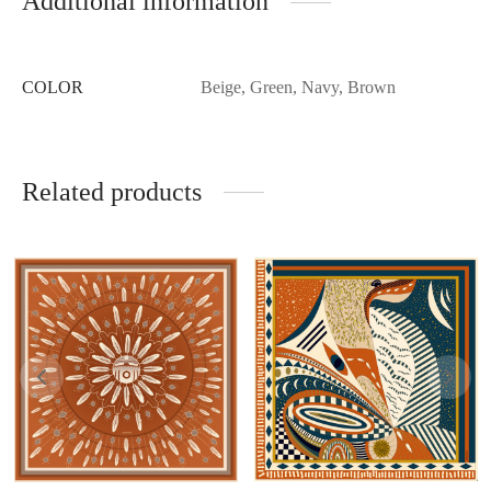
Additional information
COLOR
Beige, Green, Navy, Brown
Related products