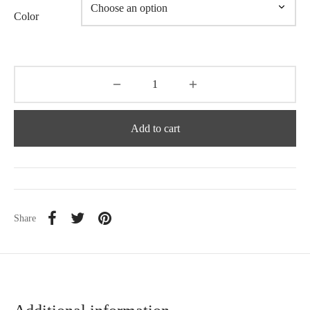
Color
Add to cart
Share