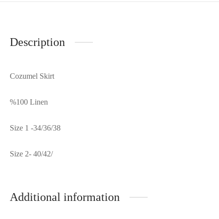
Description
Cozumel Skirt
%100 Linen
Size 1 -34/36/38
Size 2- 40/42/
Additional information