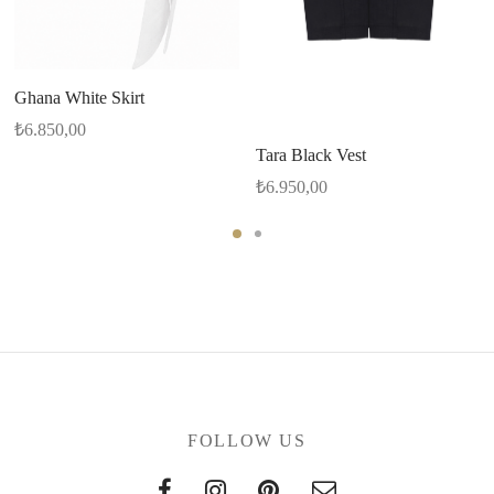
Ghana White Skirt
₺
6.850,00
Tara Black Vest
₺
6.950,00
FOLLOW US