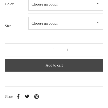
Color
Size
Add to cart
Share