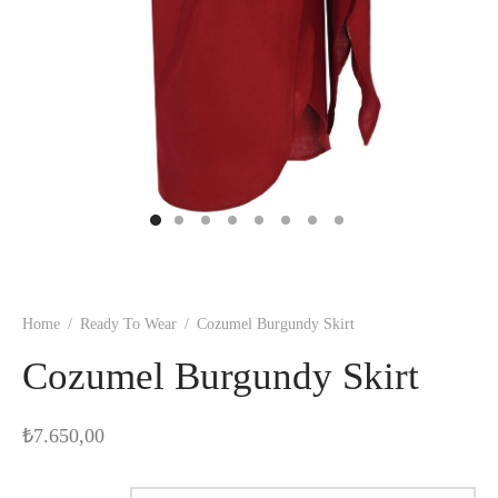
Home
/
Ready To Wear
/
Cozumel Burgundy Skirt
Cozumel Burgundy Skirt
₺
7.650,00