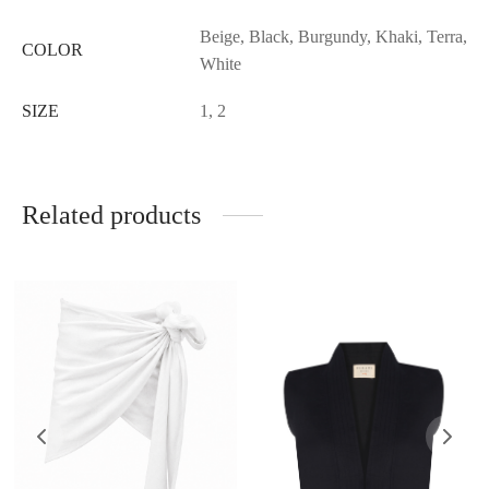
Beige, Black, Burgundy, Khaki, Terra,
COLOR
White
SIZE
1, 2
Related products