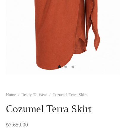
Home
/
Ready To Wear
/
Cozumel Terra Skirt
Cozumel Terra Skirt
₺
7.650,00