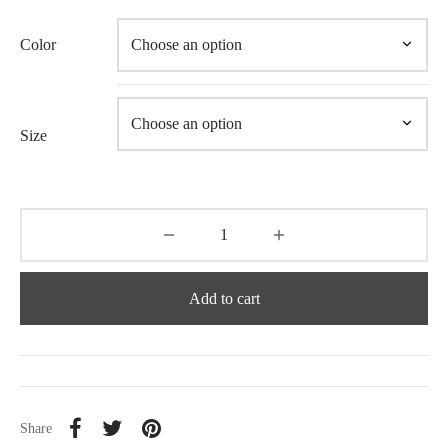
Color
Size
Add to cart
Share