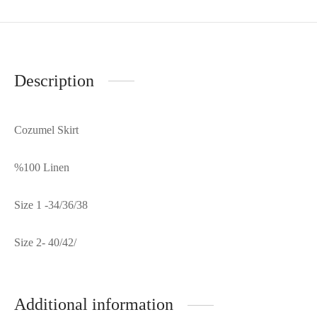
Description
Cozumel Skirt
%100 Linen
Size 1 -34/36/38
Size 2- 40/42/
Additional information