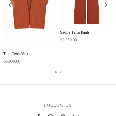
Sedna Terra Pants
₺
8.950,00
Tara Terra Vest
₺
6.950,00
FOLLOW US