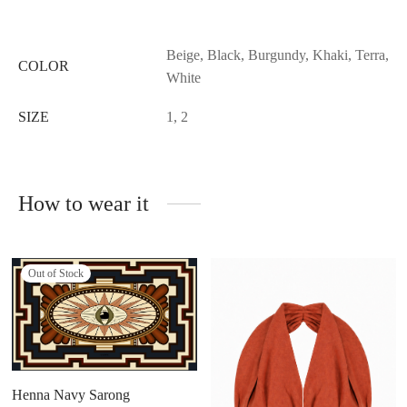
Beige, Black, Burgundy, Khaki, Terra,
COLOR
White
SIZE
1, 2
How to wear it
Out of Stock
Henna Navy Sarong