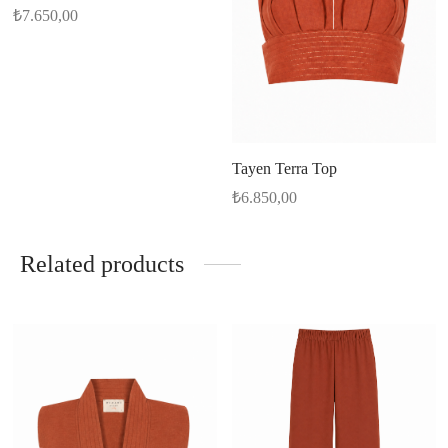
₺
7.650,00
Tayen Terra Top
₺
6.850,00
Related products