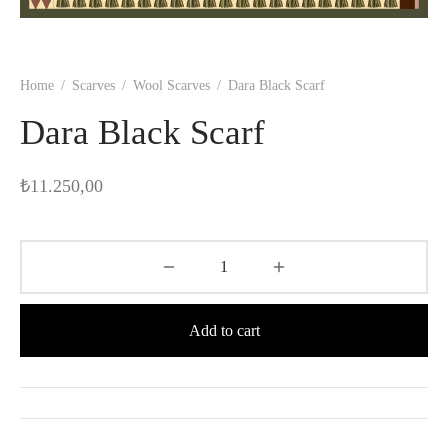
Home
/
Scarves
/
Wool Scarves
/
Dara Black Scarf
Dara Black Scarf
₺
11.250,00
Add to cart