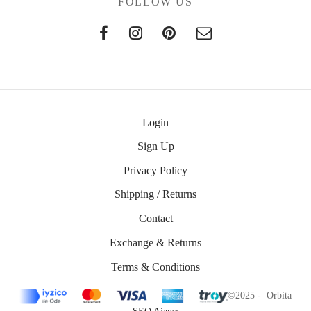
FOLLOW US
Login
Sign Up
Privacy Policy
Shipping / Returns
Contact
Exchange & Returns
Terms & Conditions
©2025 - Orbita