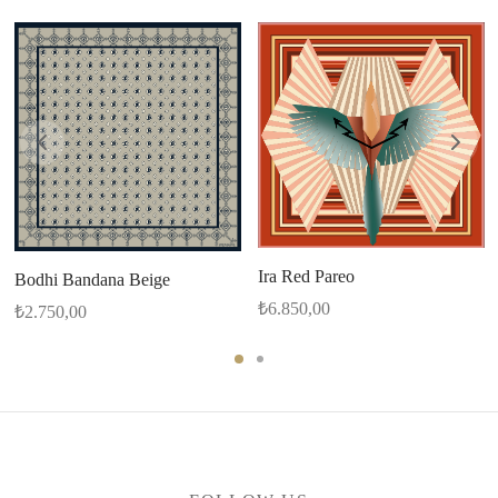
Ira Red Pareo
Bodhi Bandana Beige
₺
6.850,00
₺
2.750,00