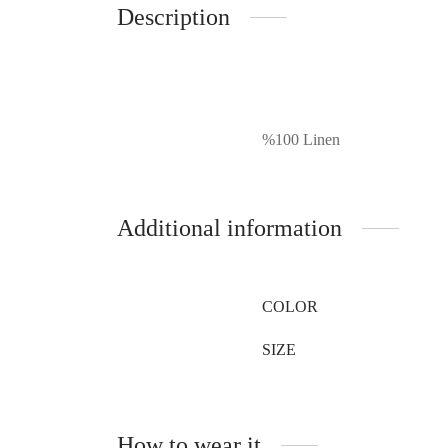
Description
%100 Linen
Additional information
COLOR
SIZE
How to wear it