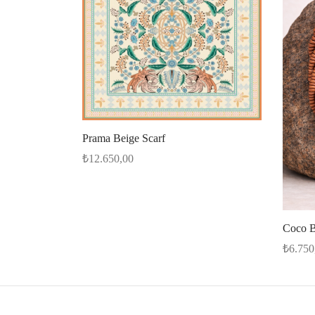
Prama Beige Scarf
₺
12.650,00
Select options
Coco B
₺
6.750
Add to 