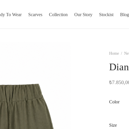
dy To Wear
Scarves
Collection
Our Story
Stockist
Blo
Home
/
Ne
Dian
₺
7.850,0
Color
Size