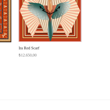
Ira Red Scarf
₺
12.650,00
Select options