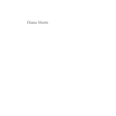
Diana Shorts