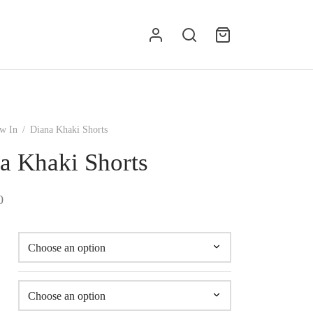
g
w In
/
Diana Khaki Shorts
a Khaki Shorts
0