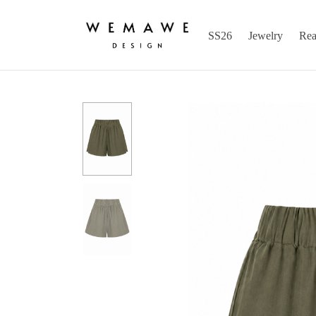
SS26
Jewelry
Rea