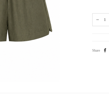
Share