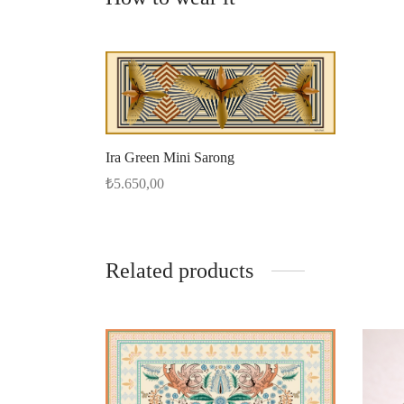
Ira Green Mini Sarong
₺
5.650,00
Add to cart
Related products