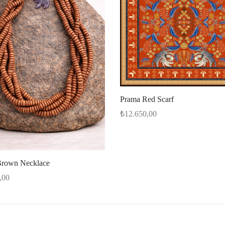
Prama Red Scarf
₺
12.650,00
Select options
rown Necklace
,00
cart