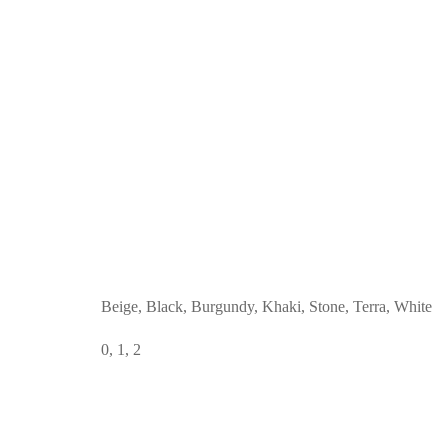
Beige, Black, Burgundy, Khaki, Stone, Terra, White
0, 1, 2