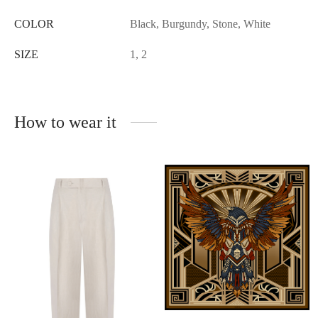
COLOR
Black, Burgundy, Stone, White
SIZE
1, 2
How to wear it