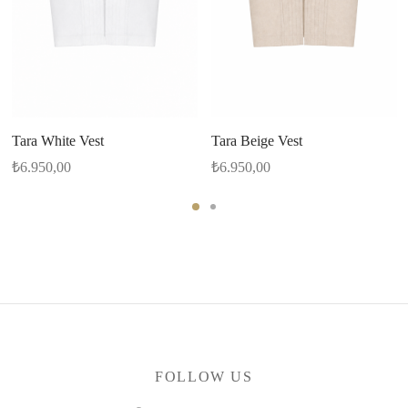
Tara White Vest
Tara Beige Vest
₺
6.950,00
₺
6.950,00
FOLLOW US