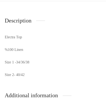
Description
Electra Top
%100 Linen
Size 1 -34/36/38
Size 2- 40/42
Additional information