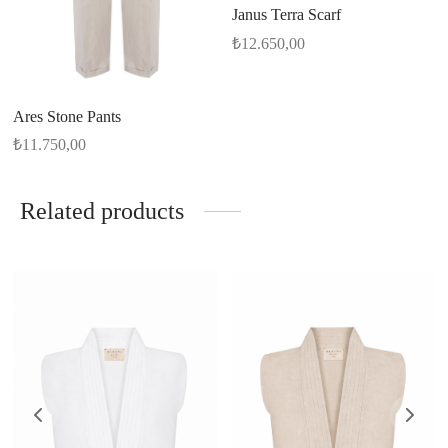
Janus Terra Scarf
₺
12.650,00
Ares Stone Pants
₺
11.750,00
Related products