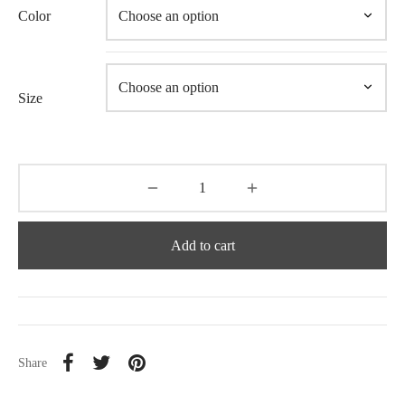
Color
Size
Add to cart
Share