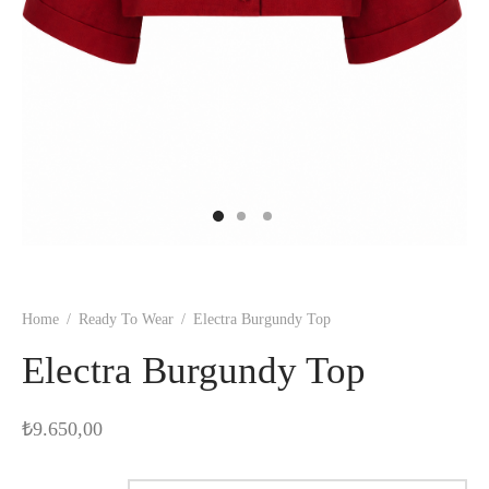
Home
/
Ready To Wear
/
Electra Burgundy Top
Electra Burgundy Top
₺
9.650,00