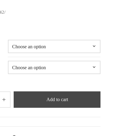
42/
Add to cart