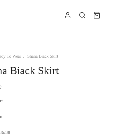
g
ady To Wear
/
Ghana Biack Skirt
a Biack Skirt
0
rt
en
/36/38