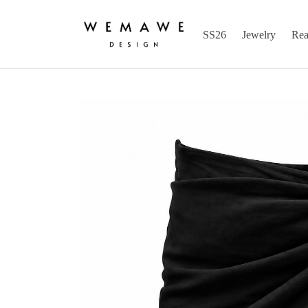
SS26
Jewelry
Rea