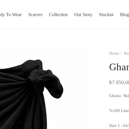
dy To Wear
Scarves
Collection
Our Story
Stockist
Blo
Home
/
Re
Ghan
₺
7.850,0
Ghana Ski
%100 Lin
Size 1 -34