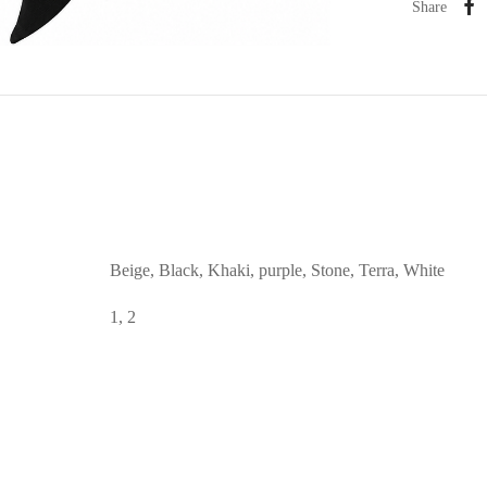
Share
Beige, Black, Khaki, purple, Stone, Terra, White
1, 2