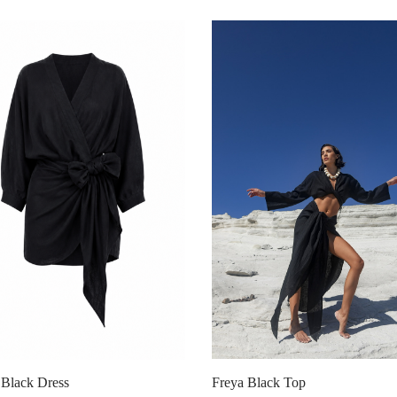
Freya Black Top
Black Dress