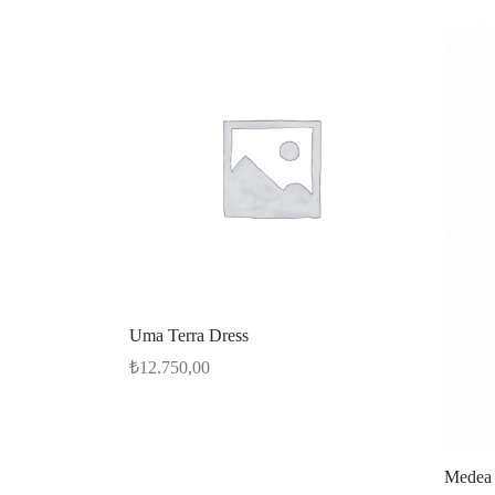
Uma Terra Dress
₺
12.750,00
Select options
Medea 