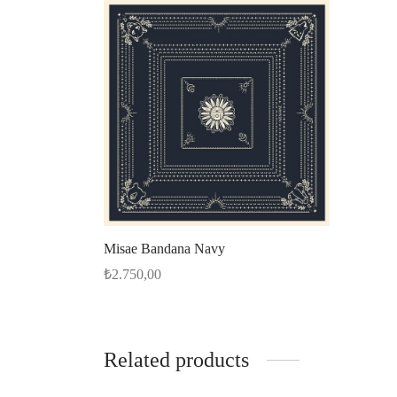
Misae Bandana Navy
₺
2.750,00
Select options
Related products