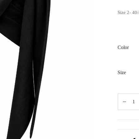
Size 2- 40/
Color
Size