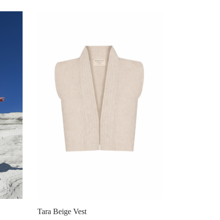
Tara Beige Vest