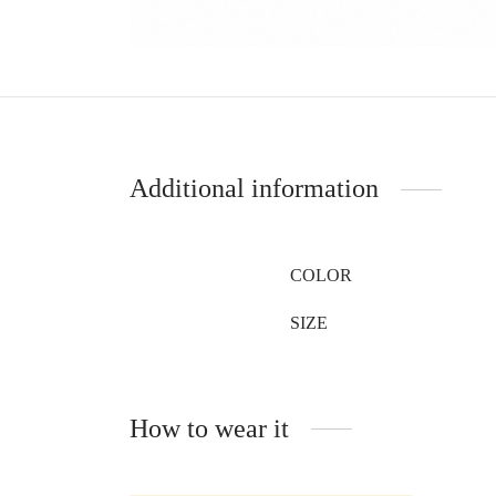
Additional information
COLOR
SIZE
How to wear it