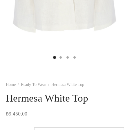
Home
/
Ready To Wear
/
Hermesa White Top
Hermesa White Top
₺
9.450,00