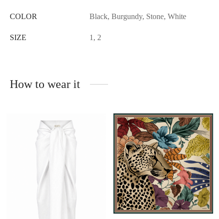
COLOR
Black, Burgundy, Stone, White
SIZE
1, 2
How to wear it