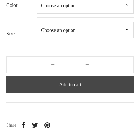
Color
Size
Add to cart
Share