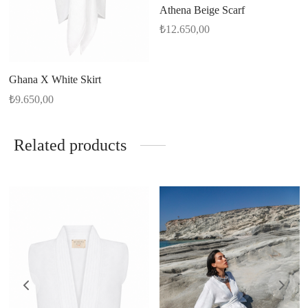
Athena Beige Scarf
₺
12.650,00
Ghana X White Skirt
₺
9.650,00
Related products