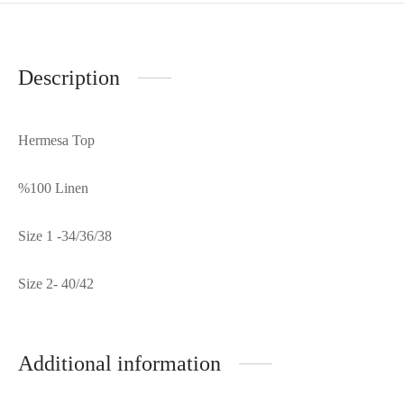
Description
Hermesa Top
%100 Linen
Size 1 -34/36/38
Size 2- 40/42
Additional information