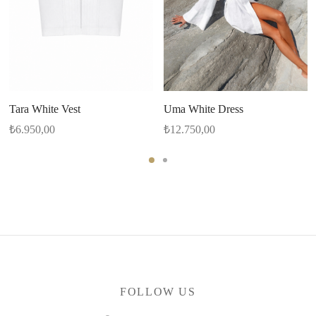
Tara White Vest
Uma White Dress
₺
6.950,00
₺
12.750,00
FOLLOW US