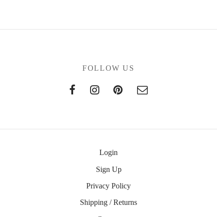
FOLLOW US
Login
Sign Up
Privacy Policy
Shipping / Returns