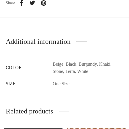
Share
Additional information
Beige, Black, Burgundy, Khaki,
COLOR
Stone, Terra, White
SIZE
One Size
Related products