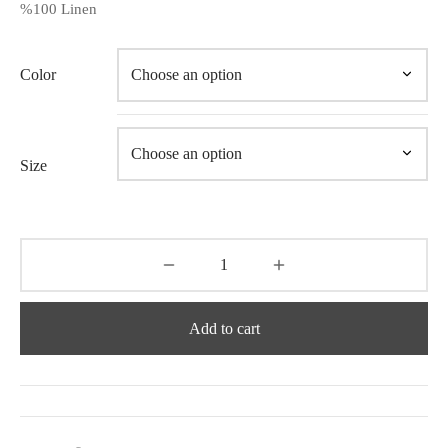
%100 Linen
Color
Size
Add to cart