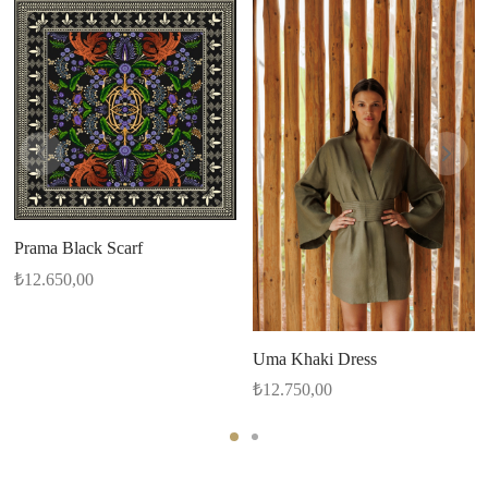
Prama Black Scarf
₺
12.650,00
Uma Khaki Dress
₺
12.750,00