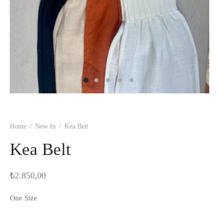
Home
/
New In
/
Kea Belt
Kea Belt
₺
2.850,00
One Size