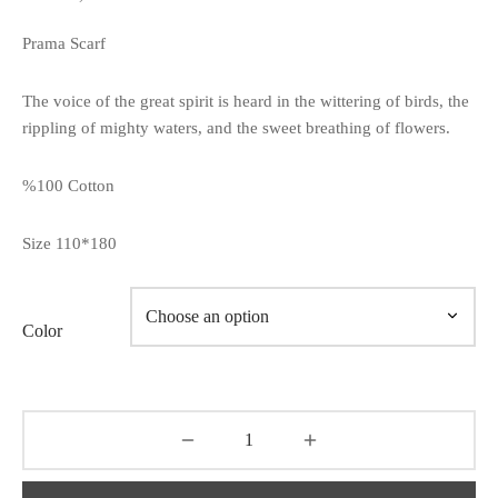
Prama Scarf
The voice of the great spirit is heard in the wittering of birds, the
rippling of mighty waters, and the sweet breathing of flowers.
%100 Cotton
Size 110*180
Color