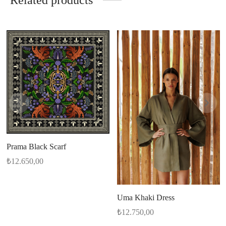
Related products
Prama Black Scarf
₺
12.650,00
Uma Khaki Dress
₺
12.750,00