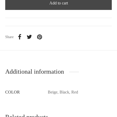
Add to cart
Share
Additional information
COLOR
Beige, Black, Red