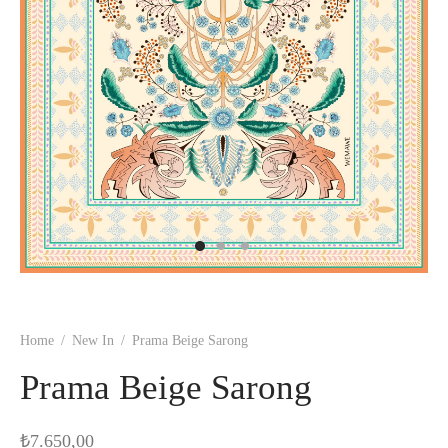
Home
/
New In
/
Prama Beige Sarong
Prama Beige Sarong
₺
7.650,00