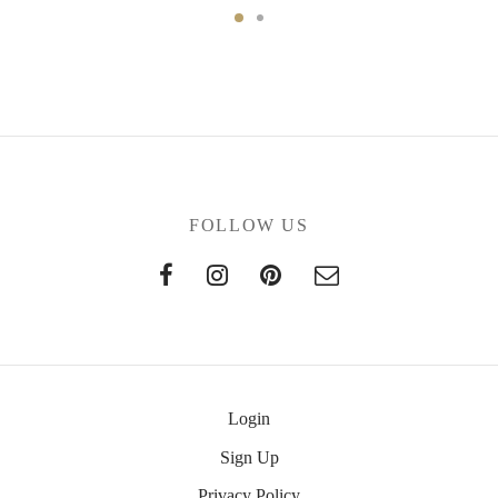
FOLLOW US
Login
Sign Up
Privacy Policy