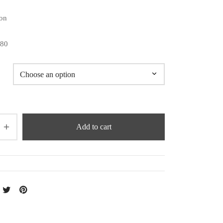
on
180
Add to cart