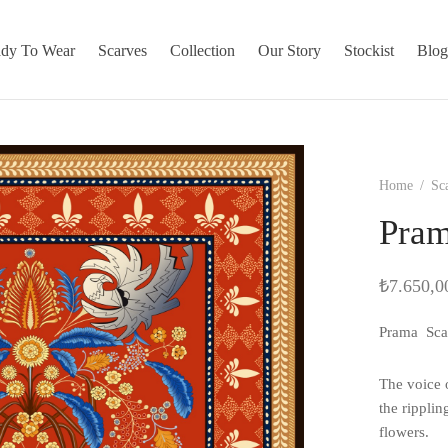
dy To Wear
Scarves
Collection
Our Story
Stockist
Blo
Home
/
Sc
Pram
₺
7.650,0
Prama Sca
The voice o
the ripplin
flowers.