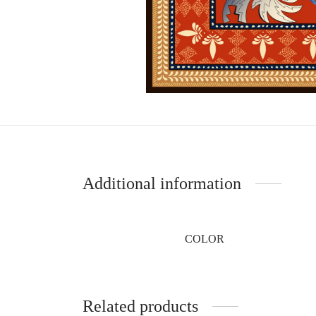
Additional information
COLOR
Related products