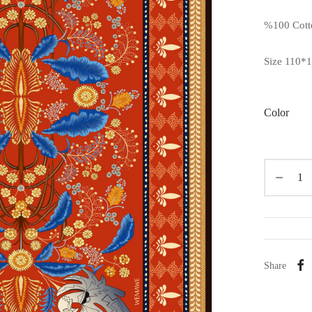
%100 Cott
Size 110*
Color
Share