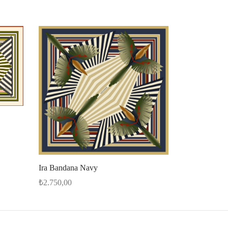
Ira Bandana Navy
₺
2.750,00
Add to cart