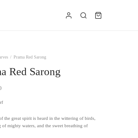
g
arves
/
Prama Red Sarong
a Red Sarong
0
rf
f the great spirit is heard in the wittering of birds,
g of mighty waters, and the sweet breathing of