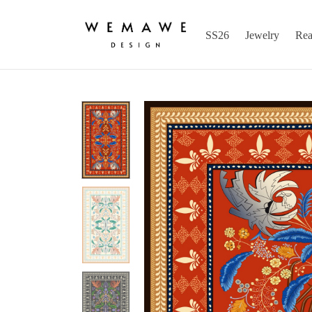
SS26
Jewelry
Rea