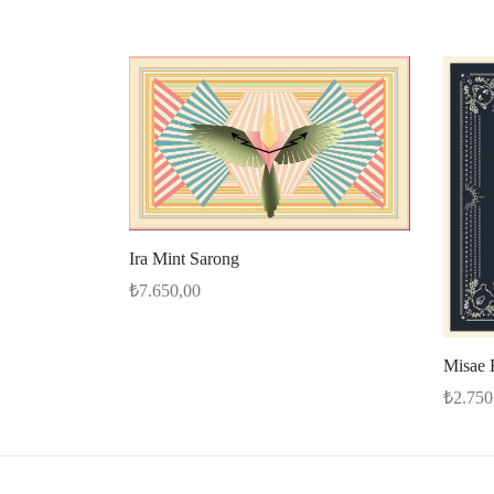
Ira Mint Sarong
₺
7.650,00
Select options
Misae 
₺
2.750
Select 