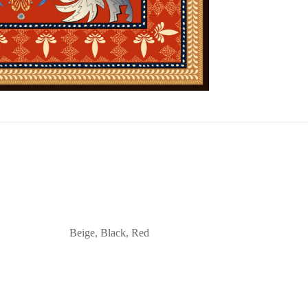
Beige, Black, Red