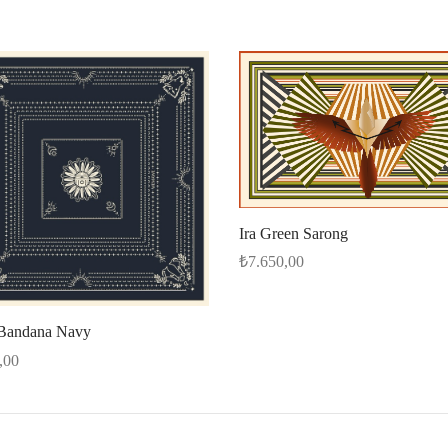
Ira Green Sarong
₺
7.650,00
Select options
Bandana Navy
,00
options