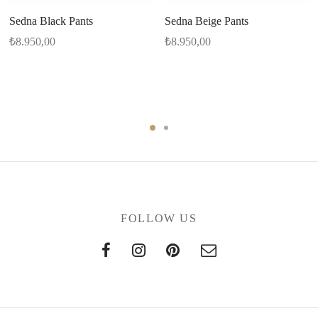
Sedna Black Pants
Sedna Beige Pants
₺
8.950,00
₺
8.950,00
FOLLOW US