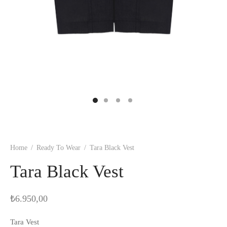
Home
/
Ready To Wear
/
Tara Black Vest
Tara Black Vest
₺
6.950,00
Tara Vest