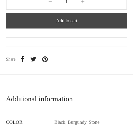
Add to cart
Share
Additional information
COLOR
Black, Burgundy, Stone