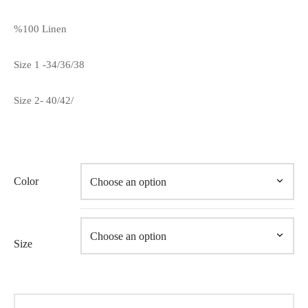
%100 Linen
Size 1 -34/36/38
Size 2- 40/42/
Color
Size