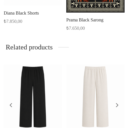
Diana Black Shorts
Prama Black Sarong
₺
7.850,00
₺
7.650,00
Related products