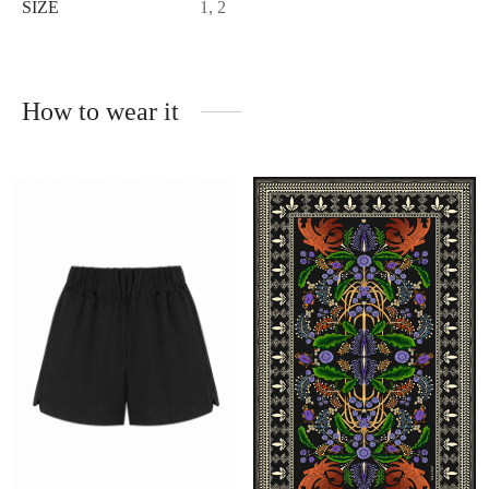
SIZE
1, 2
How to wear it