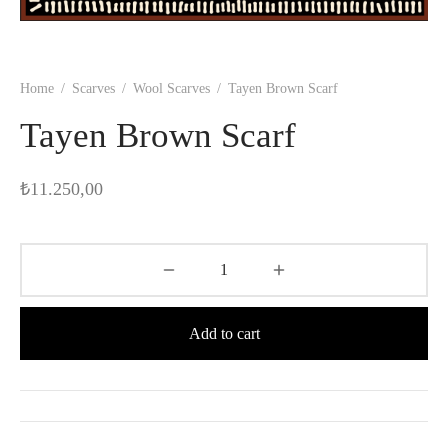
Home
/
Scarves
/
Wool Scarves
/
Tayen Brown Scarf
Tayen Brown Scarf
₺
11.250,00
Add to cart