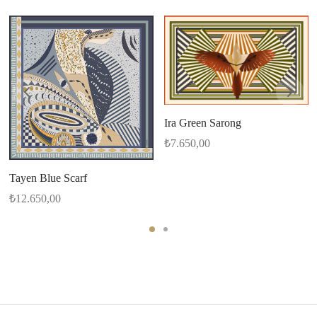
Ira Green Sarong
₺
7.650,00
Tayen Blue Scarf
₺
12.650,00