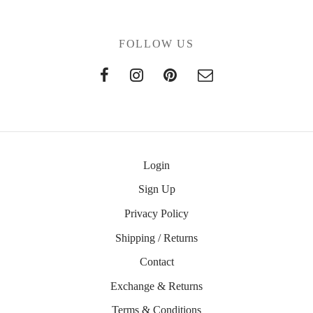
FOLLOW US
Login
Sign Up
Privacy Policy
Shipping / Returns
Contact
Exchange & Returns
Terms & Conditions