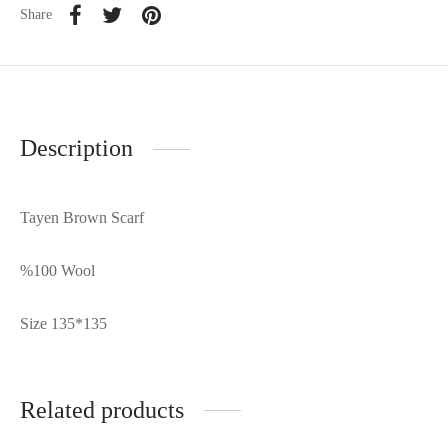
Share
Description
Tayen Brown Scarf
%100 Wool
Size 135*135
Related products