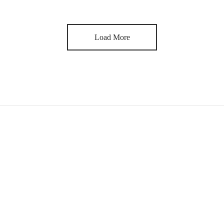
Load More