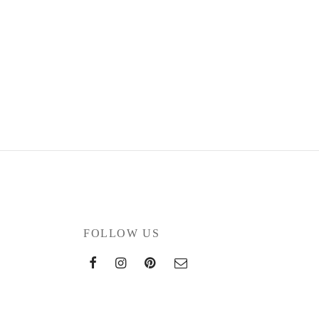
FOLLOW US