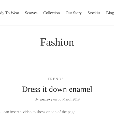
dy To Wear
Scarves
Collection
Our Story
Stockist
Blo
Fashion
TRENDS
Dress it down enamel
By
wemawe
on
30 March 2019
 can insert a video to show on top of the page.