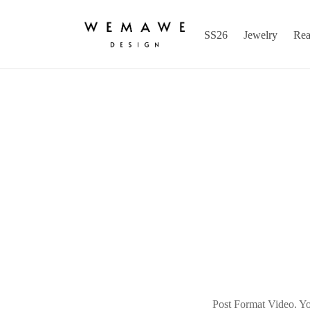
SS26
Jewelry
Rea
Post Format Video. You