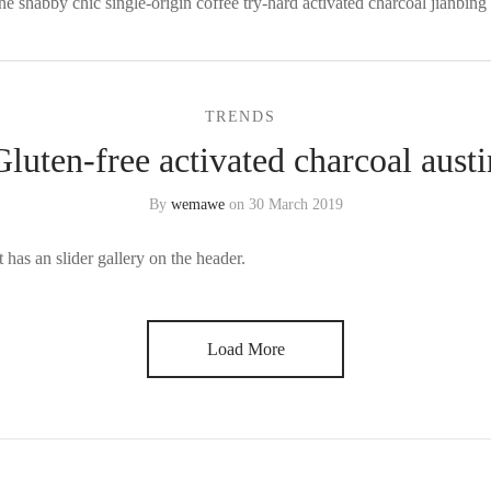
ne shabby chic single-origin coffee try-hard activated charcoal jianbing 
TRENDS
Gluten-free activated charcoal austi
By
wemawe
on
30 March 2019
 has an slider gallery on the header.
Load More