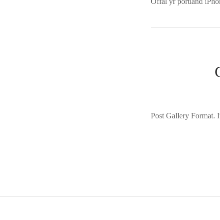
Offal yr portland iPho
Post Gallery Format. It