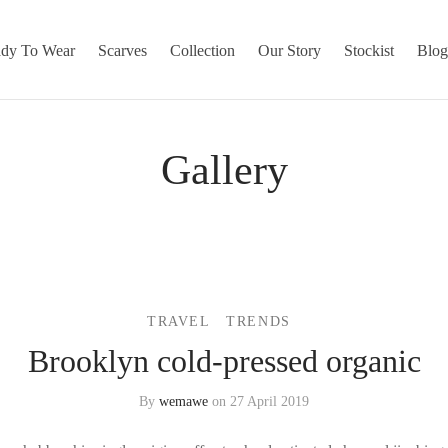
dy To Wear
Scarves
Collection
Our Story
Stockist
Blo
Gallery
TRAVEL
TRENDS
Brooklyn cold-pressed organic
By
wemawe
on
27 April 2019