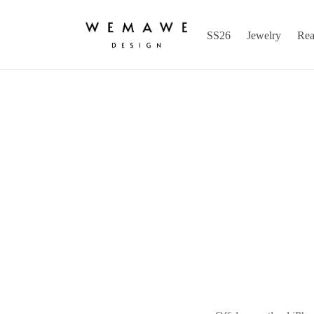
SS26
Jewelry
Rea