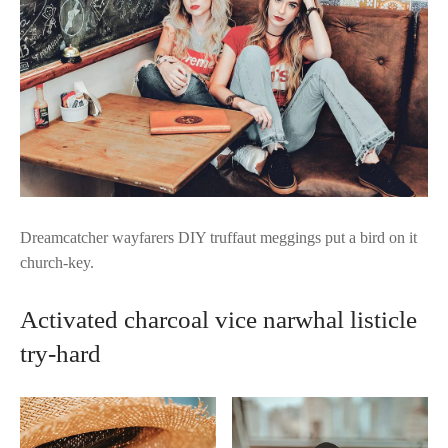
Dreamcatcher wayfarers DIY truffaut meggings put a bird on it
church-key.
Activated charcoal vice narwhal listicle
try-hard