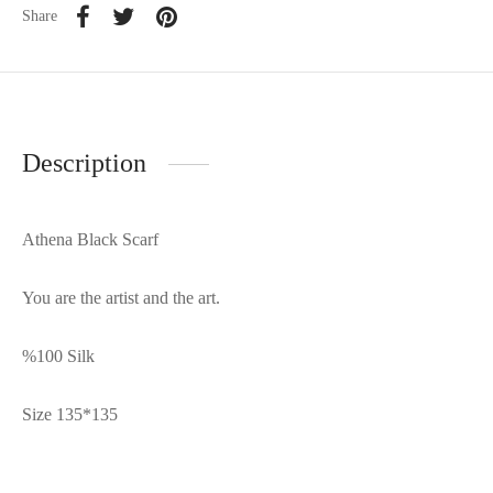
Share
Description
Athena Black Scarf
You are the artist and the art.
%100 Silk
Size 135*135