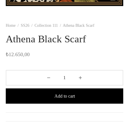
Home
/
SS26
/
Collection 111
/
Athena Black Scarf
Athena Black Scarf
₺
12.650,00
Add to cart