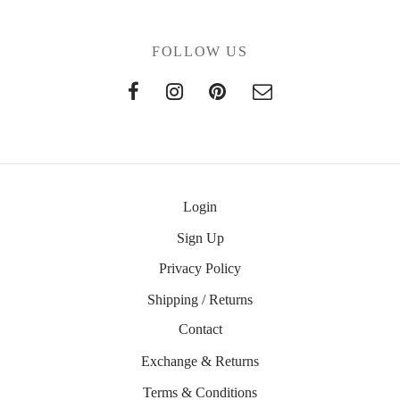
FOLLOW US
Login
Sign Up
Privacy Policy
Shipping / Returns
Contact
Exchange & Returns
Terms & Conditions