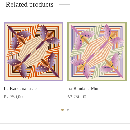
Related products
Ira Bandana Lilac
Ira Bandana Mint
₺
2.750,00
₺
2.750,00