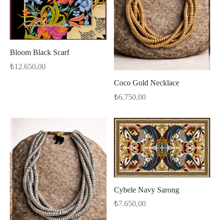
Bloom Black Scarf
₺
12.650,00
Coco Gold Necklace
₺
6.750,00
Cybele Navy Sarong
₺
7.650,00