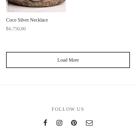
Coco Silver Necklace
₺
6.750,00
Load More
FOLLOW US