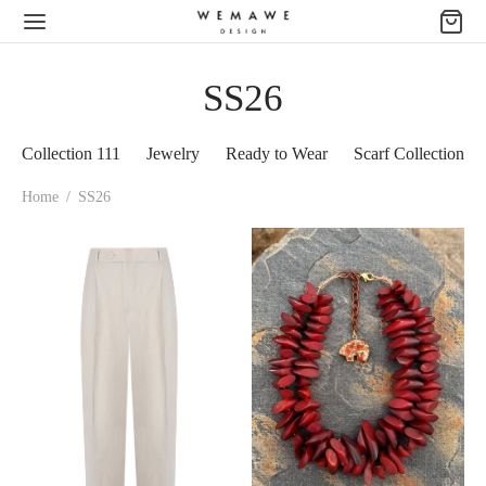
SS26
Collection 111
Jewelry
Ready to Wear
Scarf Collection
Home
/
SS26