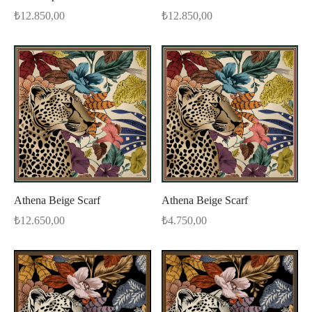
₺
12.850,00
₺
12.850,00
Athena Beige Scarf
Athena Beige Scarf
₺
12.650,00
₺
4.750,00