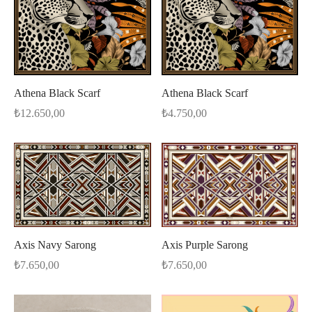
Athena Black Scarf
Athena Black Scarf
₺
12.650,00
₺
4.750,00
Axis Navy Sarong
Axis Purple Sarong
₺
7.650,00
₺
7.650,00