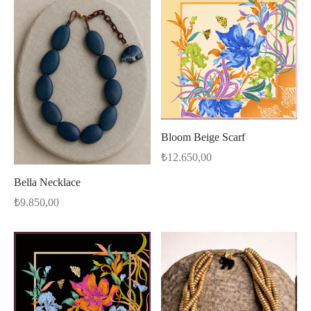
Bloom Beige Scarf
₺
12.650,00
Bella Necklace
₺
9.850,00