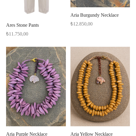
Aria Burgundy Necklace
₺
12.850,00
Ares Stone Pants
₺
11.750,00
Aria Purple Necklace
Aria Yellow Necklace