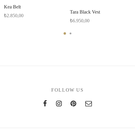
Kea Belt
Tara Black Vest
₺
2.850,00
₺
6.950,00
FOLLOW US