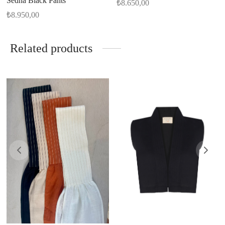
Sedna Black Pants
₺
8.650,00
₺
8.950,00
Related products