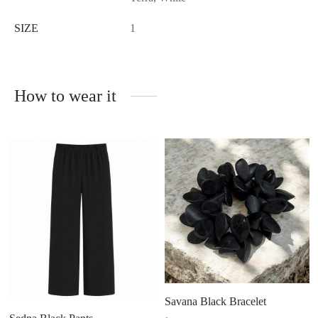
SIZE
1
How to wear it
Savana Black Bracelet