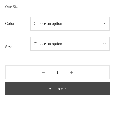
One Size
Color
Size
Add to cart