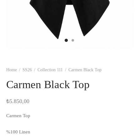
Home
/
SS26
/
Collection 111
/
Carmen Black Top
Carmen Black Top
₺
5.850,00
Carmen Top
%100 Linen