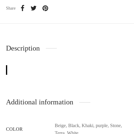
Share
Description
Additional information
Beige, Black, Khaki, purple, Stone,
COLOR
Terra, White