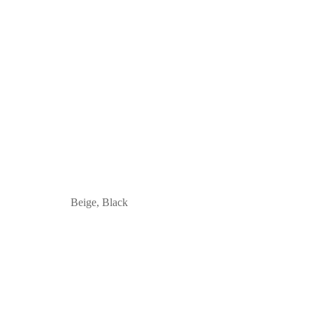
Beige, Black