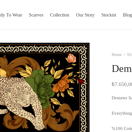
dy To Wear
Scarves
Collection
Our Story
Stockist
Blo
Home
/
SS
Deme
₺
7.650,0
Demeter S
Everything
%100 Cott