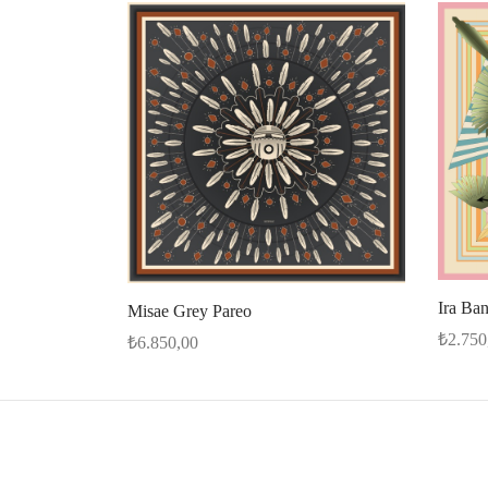
Ira Ba
Misae Grey Pareo
₺
2.750
₺
6.850,00
Add to 
Select options