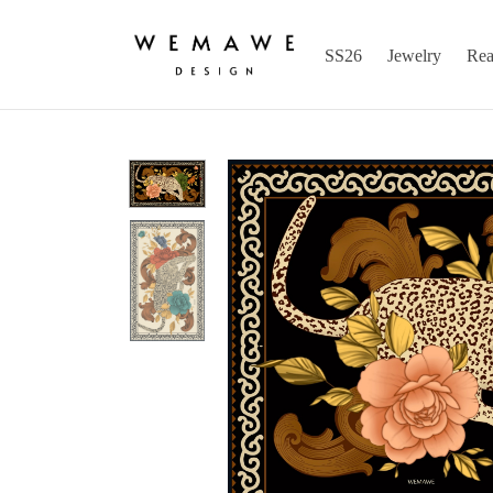
SS26
Jewelry
Rea