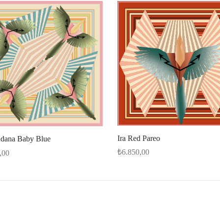
Ira Red Pareo
ndana Baby Blue
₺
6.850,00
,00
Select options
cart