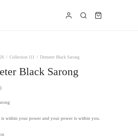
g
26
/
Collection 111
/
Demeter Black Sarong
ter Black Sarong
0
arong
 is within your power and your power is within you.
on