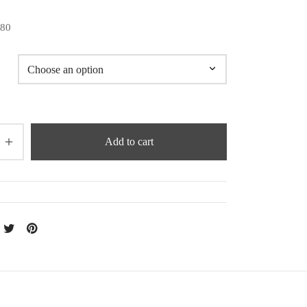
180
Add to cart