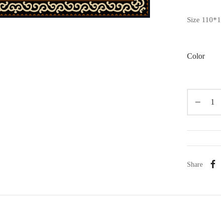
Size 110*
Color
Share