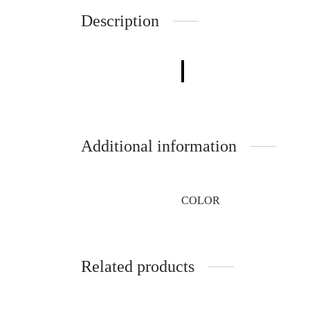
Description
Additional information
COLOR
Related products