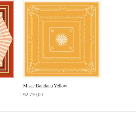
Misae Bandana Yellow
₺
2.750,00
Select options