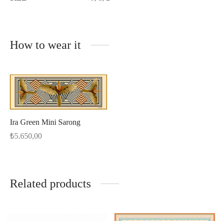
How to wear it
Ira Green Mini Sarong
₺
5.650,00
Related products