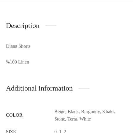
Description
Diana Shorts
%100 Linen
Additional information
Beige, Black, Burgundy, Khaki,
COLOR
Stone, Terra, White
SIZE
0, 1, 2