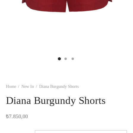
Home
/
New In
/
Diana Burgundy Shorts
Diana Burgundy Shorts
₺
7.850,00