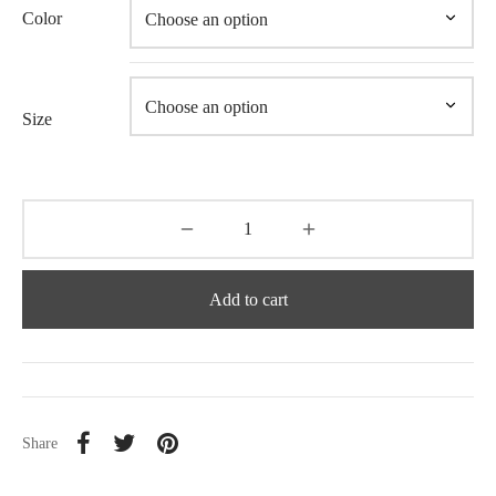
Color
Size
Add to cart
Share