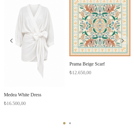
Prama Beige Scarf
₺
12.650,00
Medea White Dress
₺
16.500,00