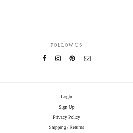
FOLLOW US
Login
Sign Up
Privacy Policy
Shipping / Returns