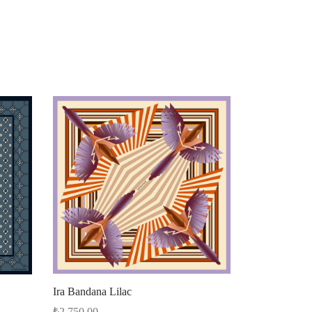
Ira Bandana Lilac
₺
2.750,00