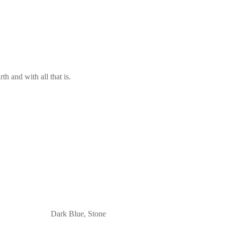
th and with all that is.
Dark Blue, Stone