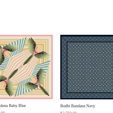
ndana Baby Blue
Bodhi Bandana Navy
,00