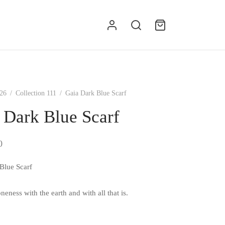
g
26
/
Collection 111
/
Gaia Dark Blue Scarf
 Dark Blue Scarf
0
Blue Scarf
neness with the earth and with all that is.