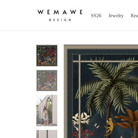
SS26
Jewelry
Rea