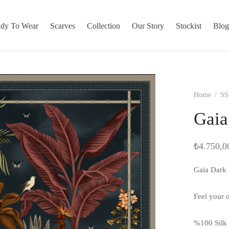
dy To Wear
Scarves
Collection
Our Story
Stockist
Blo
Home
/
SS
Gaia
₺
4.750,0
Gaia Dark 
Feel your o
%100 Silk