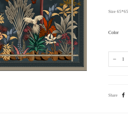
Size 65*6
Color
Share