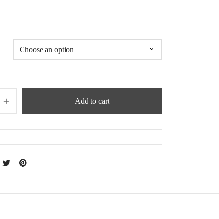
5
Add to cart