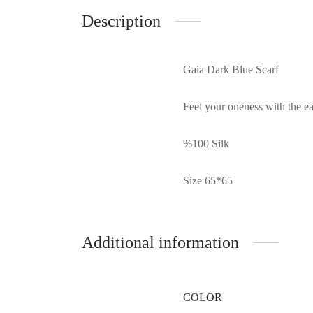
Description
Gaia Dark Blue Scarf
Feel your oneness with the ear
%100 Silk
Size 65*65
Additional information
COLOR