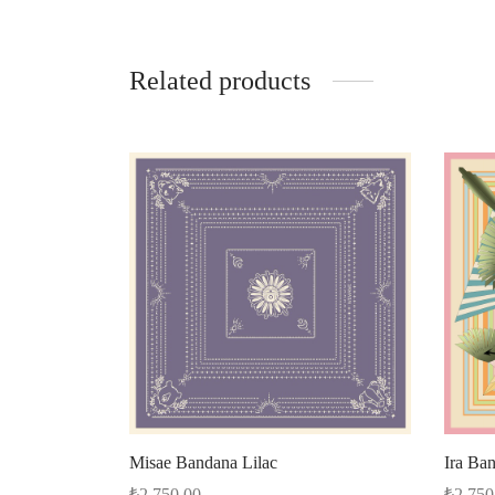
Related products
Misae Bandana Lilac
Ira Ba
₺
2.750,00
₺
2.750