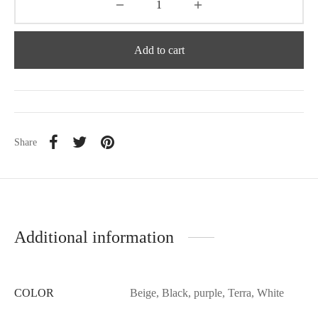
Add to cart
Share
Additional information
COLOR
Beige, Black, purple, Terra, White