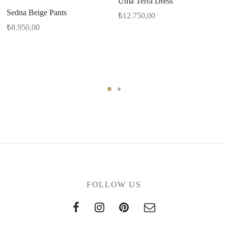
Uma Terra Dress
Sedna Beige Pants
₺
12.750,00
₺
8.950,00
FOLLOW US