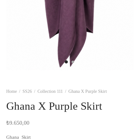
Home
/
SS26
/
Collection 111
/
Ghana X Purple Skirt
Ghana X Purple Skirt
₺
9.650,00
Ghana Skirt