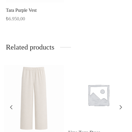
Tara Purple Vest
₺
6.950,00
Related products