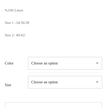
%100 Linen
Size 1 -34/36/38
Size 2- 40/42/
Color
Size