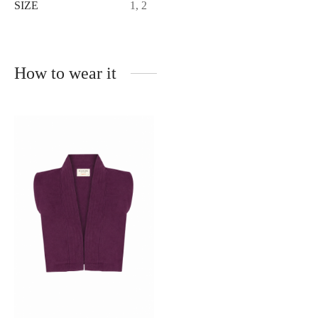
SIZE
1, 2
How to wear it