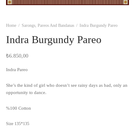
Home
/
Sarongs, Pareos And Bandanas
/
Indra Burgundy Pareo
Indra Burgundy Pareo
₺
6.850,00
Indra Pareo
She’s the kind of girl who doesn’t see rainy days as bad, only an
opportunity to dance.
%100 Cotton
Size 135*135