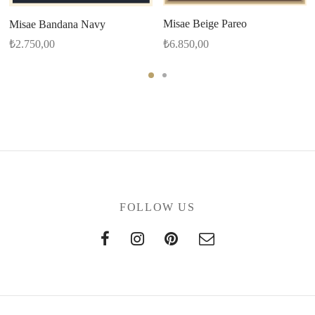
Misae Beige Pareo
Misae Bandana Navy
₺
6.850,00
₺
2.750,00
FOLLOW US