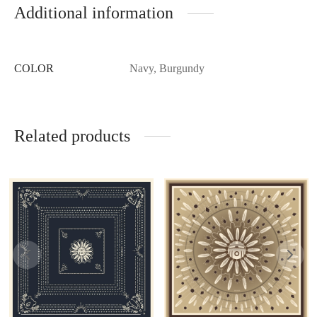
Additional information
COLOR
Navy, Burgundy
Related products