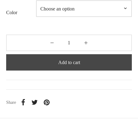
Color
Add to cart
Share