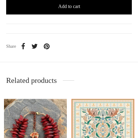
Add to cart
Share
Related products