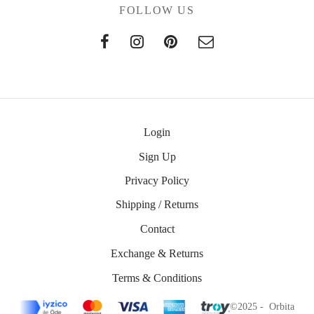
FOLLOW US
Login
Sign Up
Privacy Policy
Shipping / Returns
Contact
Exchange & Returns
Terms & Conditions
©2025 - Orbita