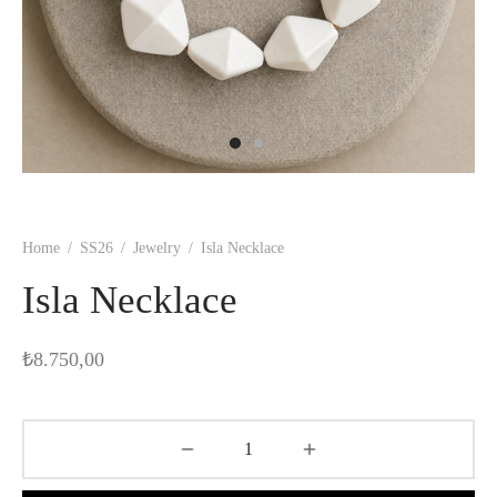
Home
/
SS26
/
Jewelry
/
Isla Necklace
Isla Necklace
₺
8.750,00