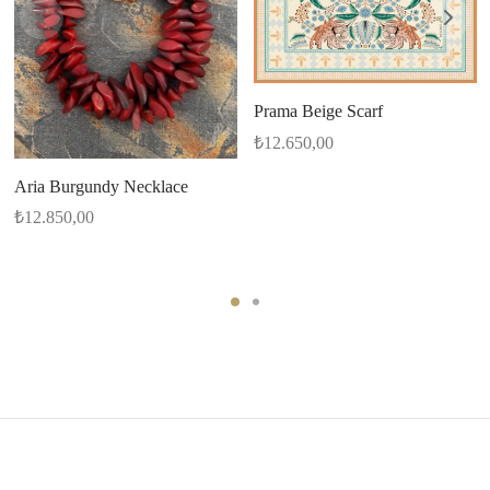
Prama Beige Scarf
₺
12.650,00
Aria Burgundy Necklace
₺
12.850,00