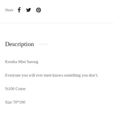
Share
Description
Kendra Mini Sarong
Everyone you will ever meet knows something you don’t.
%100 Coton
Size 70*190