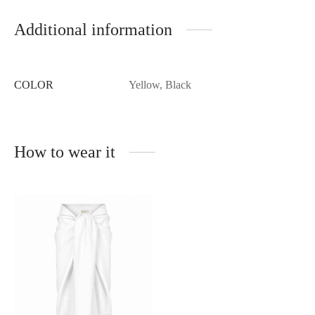
Additional information
COLOR
Yellow, Black
How to wear it