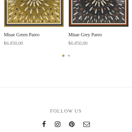
Misae Green Pareo
Misae Grey Pareo
₺
6.850,00
₺
6.850,00
FOLLOW US