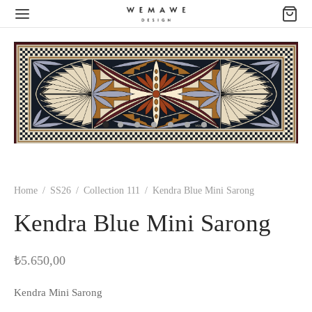
Home
/
SS26
/
Collection 111
/
Kendra Blue Mini Sarong
Kendra Blue Mini Sarong
₺
5.650,00
Kendra Mini Sarong