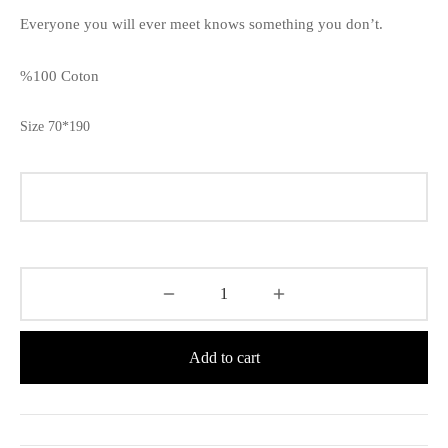
Everyone you will ever meet knows something you don’t.
%100 Coton
Size 70*190
Add to cart