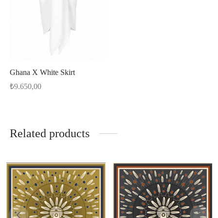
Ghana X White Skirt
₺
9.650,00
Related products