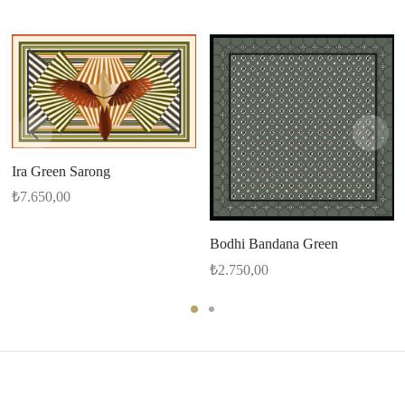
Ira Green Sarong
₺
7.650,00
Bodhi Bandana Green
₺
2.750,00