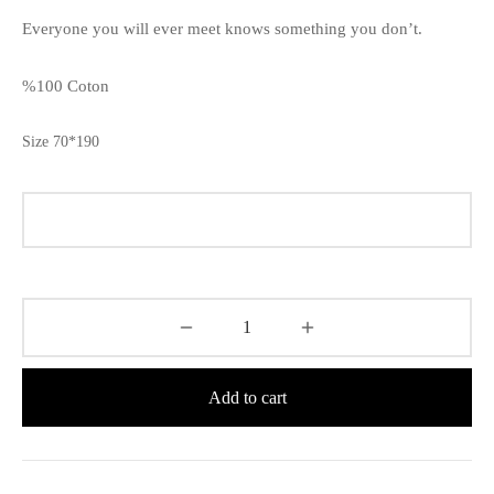
Everyone you will ever meet knows something you don’t.
%100 Coton
Size 70*190
Add to cart