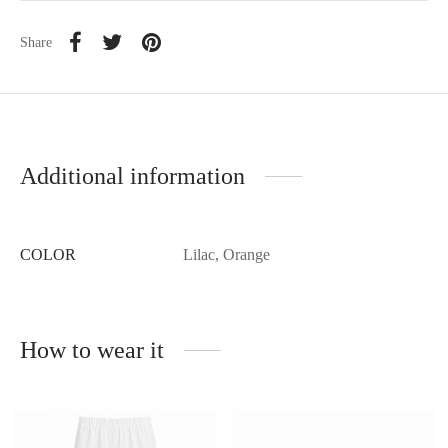
Share
Additional information
COLOR
Lilac, Orange
How to wear it