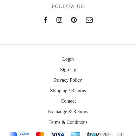
FOLLOW US
Login
Sign Up
Privacy Policy
Shipping / Returns
Contact
Exchange & Returns
Terms & Conditions
©2025 - Orbita