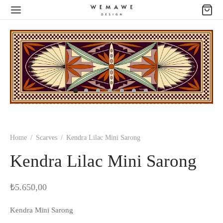
Home
/
Scarves
/
Kendra Lilac Mini Sarong
Kendra Lilac Mini Sarong
₺
5.650,00
Kendra Mini Sarong