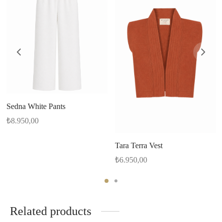
Sedna White Pants
₺
8.950,00
Tara Terra Vest
₺
6.950,00
Related products