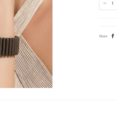
Share