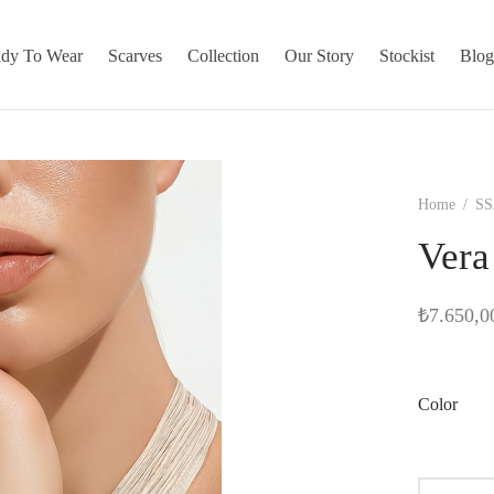
dy To Wear
Scarves
Collection
Our Story
Stockist
Blo
Home
/
SS
Vera
₺
7.650,0
Color