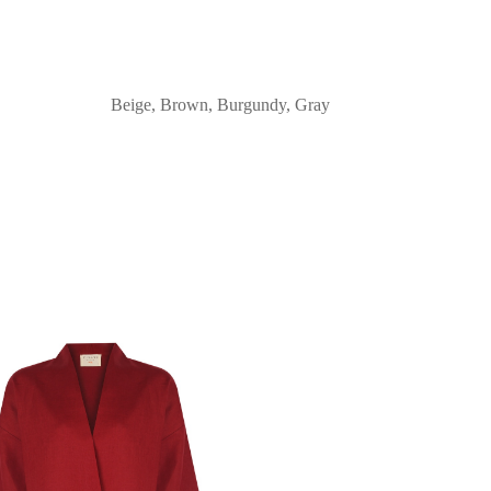
Beige, Brown, Burgundy, Gray