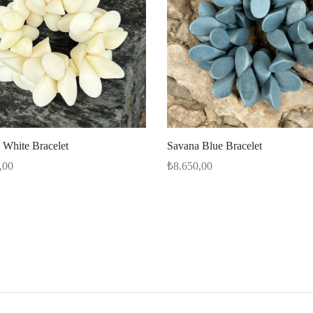
 White Bracelet
Savana Blue Bracelet
,00
₺
8.650,00
options
Select options