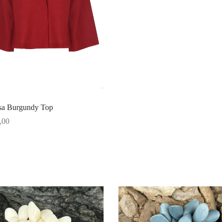
a Burgundy Top
,00
options