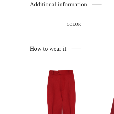
Additional information
COLOR
How to wear it