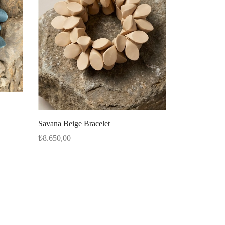
Savana Beige Bracelet
₺
8.650,00
Select options