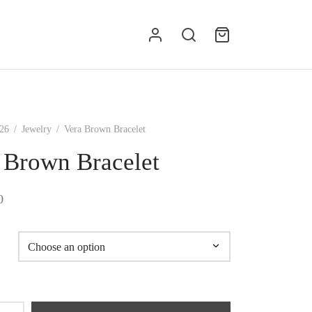
g
26
/
Jewelry
/
Vera Brown Bracelet
 Brown Bracelet
0