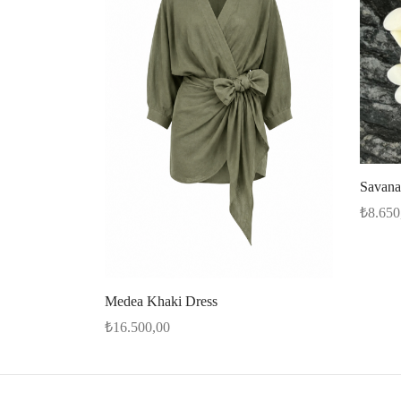
Savana
₺
8.650
Select 
Medea Khaki Dress
₺
16.500,00
Select options