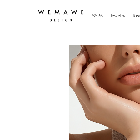
SS26
Jewelry
Rea