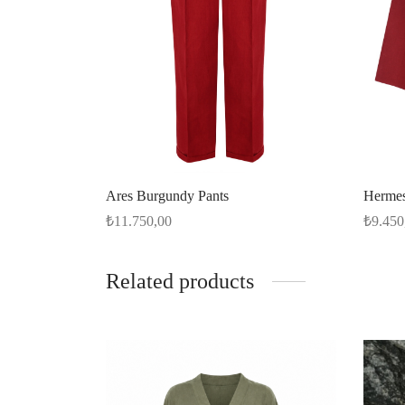
Ares Burgundy Pants
Hermes
₺
11.750,00
₺
9.450
Select options
Select 
Related products