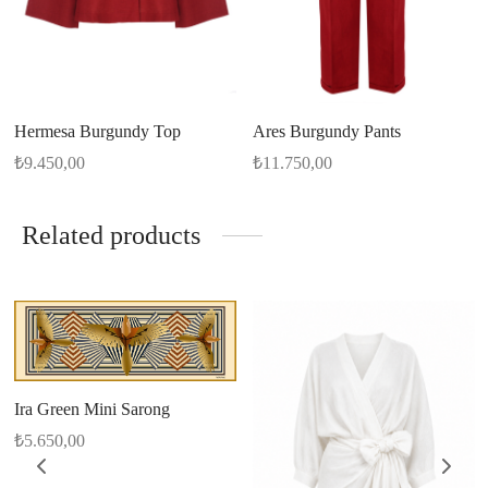
Hermesa Burgundy Top
Ares Burgundy Pants
₺
9.450,00
₺
11.750,00
Related products
Ira Green Mini Sarong
₺
5.650,00