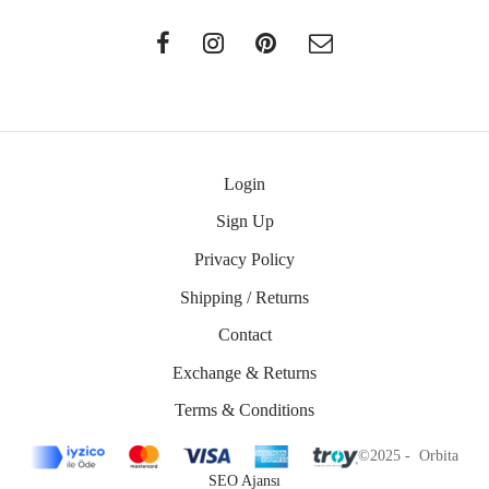
Login
Sign Up
Privacy Policy
Shipping / Returns
Contact
Exchange & Returns
Terms & Conditions
©2025 - Orbita
SEO Ajansı