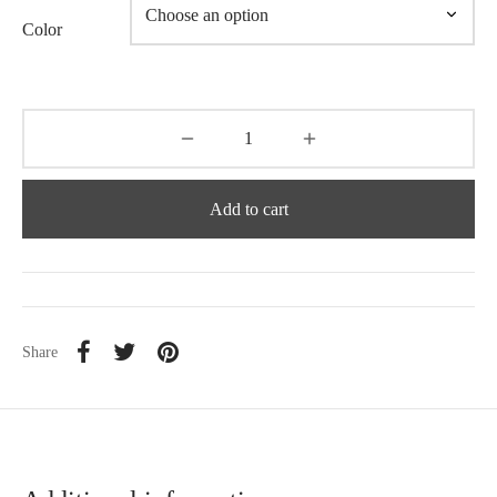
Color
Add to cart
Share