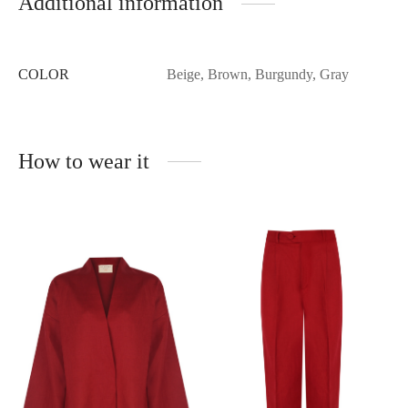
Additional information
COLOR
Beige, Brown, Burgundy, Gray
How to wear it