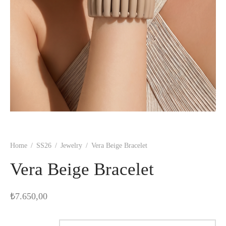
Home
/
SS26
/
Jewelry
/
Vera Beige Bracelet
Vera Beige Bracelet
₺
7.650,00