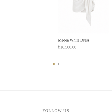
Medea White Dress
₺
16.500,00
FOLLOW US