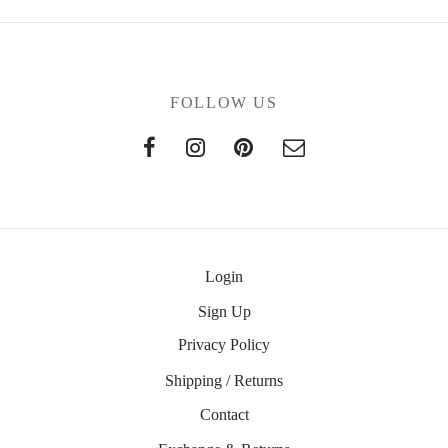
FOLLOW US
Login
Sign Up
Privacy Policy
Shipping / Returns
Contact