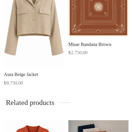
Misae Bandana Brown
₺
2.750,00
Aura Beige Jacket
₺
9.750,00
Related products