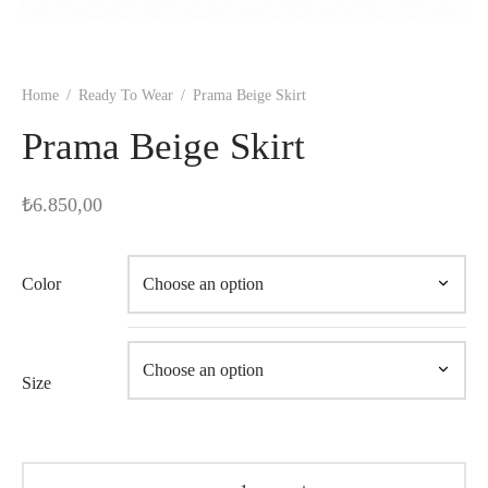
Home
/
Ready To Wear
/
Prama Beige Skirt
Prama Beige Skirt
₺
6.850,00
Color
Size