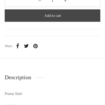
Add to cart
Share
Description
Prama Skirt