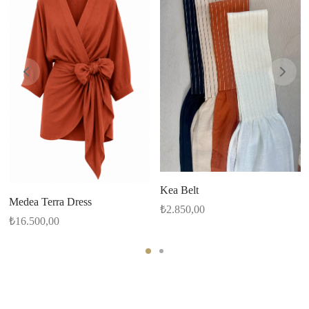
Kea Belt
Medea Terra Dress
₺
2.850,00
₺
16.500,00