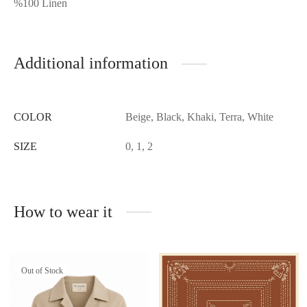
%100 Linen
Additional information
COLOR
Beige, Black, Khaki, Terra, White
SIZE
0, 1, 2
How to wear it
Out of Stock