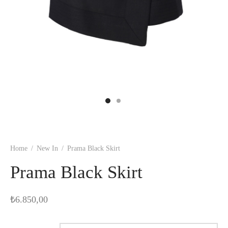
Home
/
New In
/
Prama Black Skirt
Prama Black Skirt
₺
6.850,00