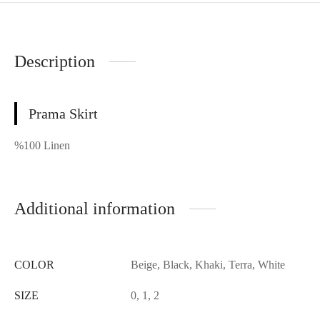
Description
Prama Skirt
%100 Linen
Additional information
COLOR
Beige, Black, Khaki, Terra, White
SIZE
0, 1, 2