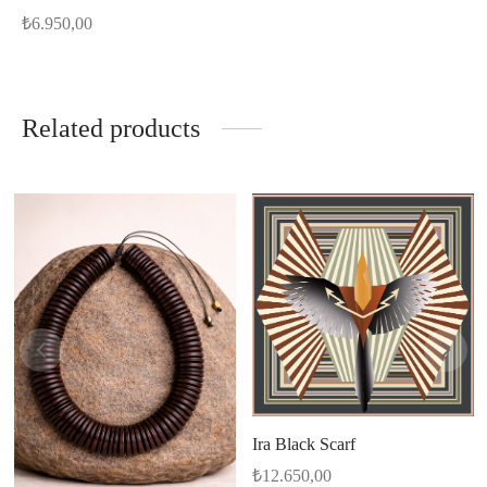
₺
6.950,00
Related products
Ira Black Scarf
₺
12.650,00