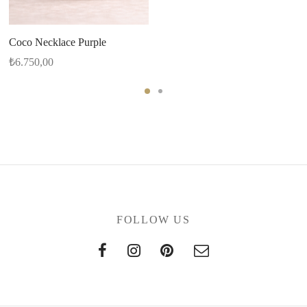
Coco Necklace Purple
₺
6.750,00
FOLLOW US