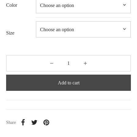
Color
Size
Add to cart
Share