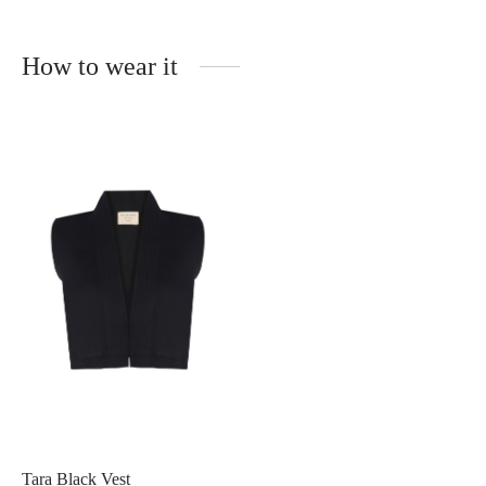
How to wear it
Tara Black Vest