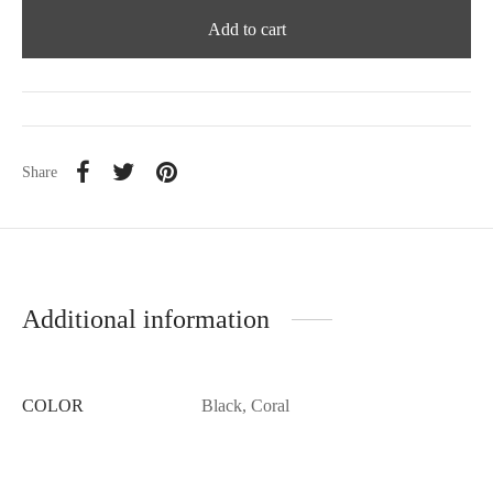
Add to cart
Share
Additional information
COLOR
Black, Coral