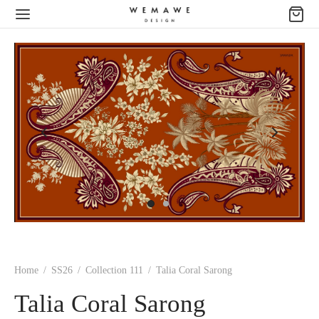
Home
/
SS26
/
Collection 111
/
Talia Coral Sarong
Talia Coral Sarong