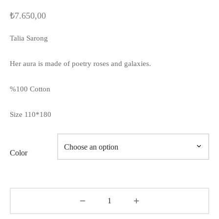
₺
7.650,00
Talia Sarong
Her aura is made of poetry roses and galaxies.
%100 Cotton
Size 110*180
Color