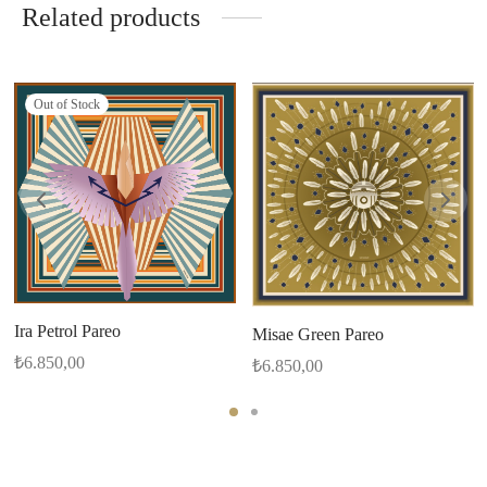
Related products
Out of Stock
Ira Petrol Pareo
Misae Green Pareo
₺
6.850,00
₺
6.850,00