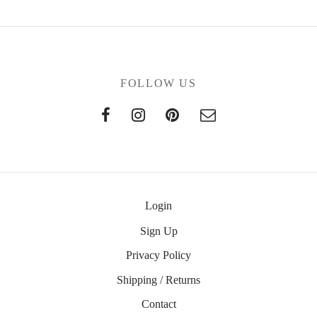
FOLLOW US
Login
Sign Up
Privacy Policy
Shipping / Returns
Contact