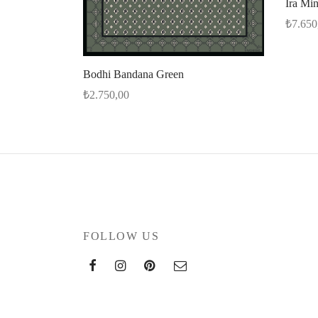
Ira Mi
₺
7.650
Select 
Bodhi Bandana Green
₺
2.750,00
Select options
FOLLOW US