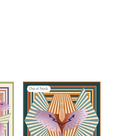
Out of Stock