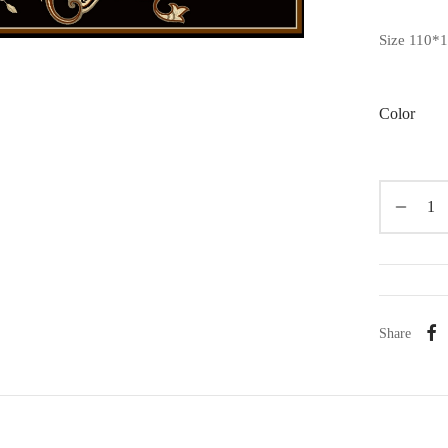
Size 110*
Color
Share