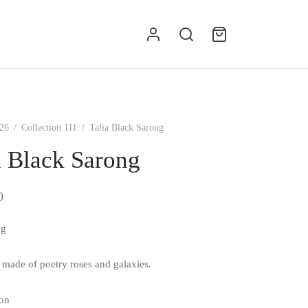
g
26
/
Collection 111
/
Talia Black Sarong
a Black Sarong
0
ng
s made of poetry roses and galaxies.
on