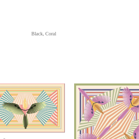
Black, Coral