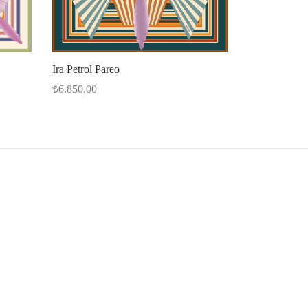
Ira Petrol Pareo
₺
6.850,00
Select options