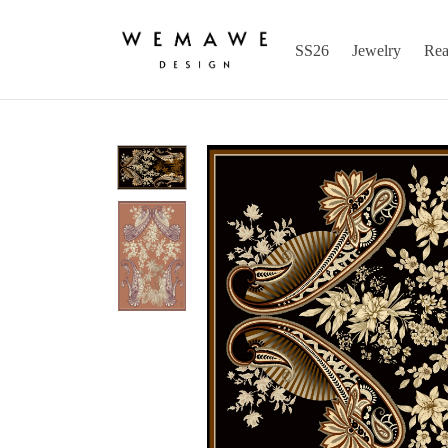
SS26
Jewelry
Rea