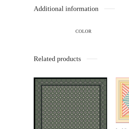
Additional information
COLOR
Related products