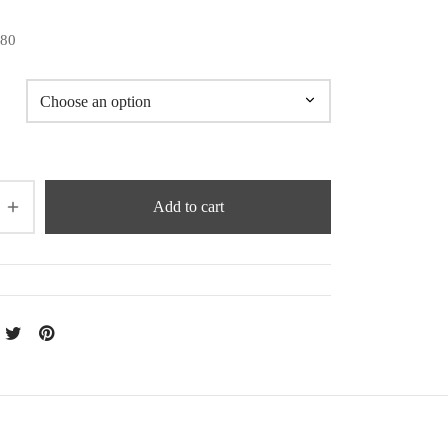
180
Add to cart