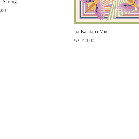
nt Sarong
,00
options
Ira Bandana Mint
₺
2.750,00
Add to cart