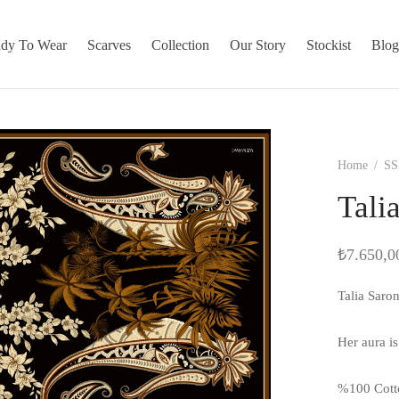
dy To Wear
Scarves
Collection
Our Story
Stockist
Blo
Home
/
SS
Tali
₺
7.650,0
Talia Saro
Her aura i
%100 Cott