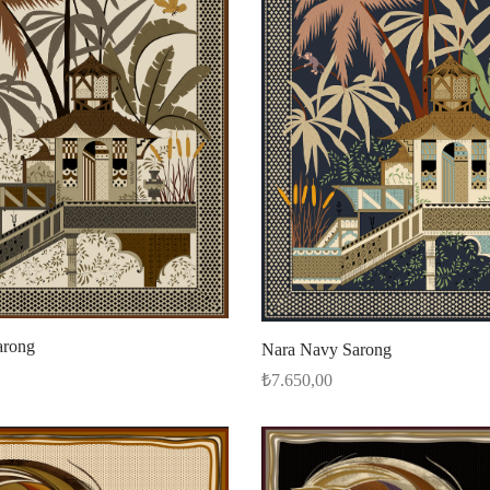
arong
Nara Navy Sarong
₺
7.650,00
Add to cart