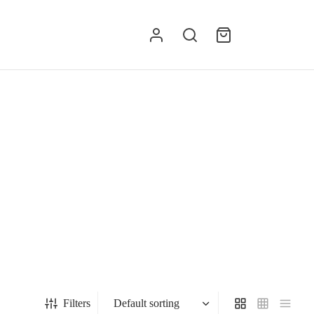
g
Filters