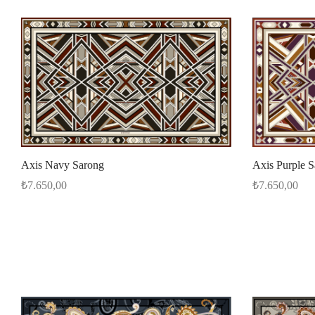
Axis Navy Sarong
Axis Purple 
₺
7.650,00
₺
7.650,00
Add to cart
Add to cart