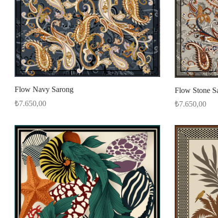
Flow Navy Sarong
Flow Stone S
₺
7.650,00
₺
7.650,00
Select options
Select options