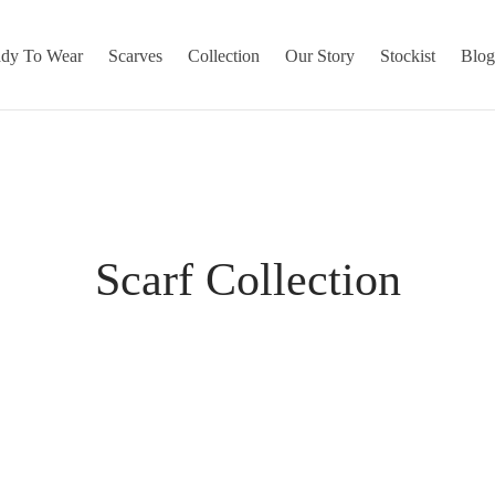
dy To Wear
Scarves
Collection
Our Story
Stockist
Blo
Scarf Collection