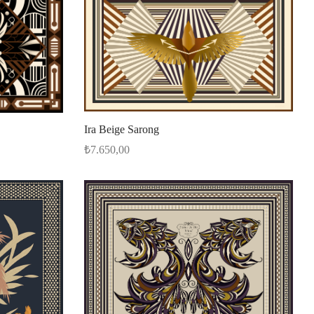
Ira Beige Sarong
₺
7.650,00
Select options