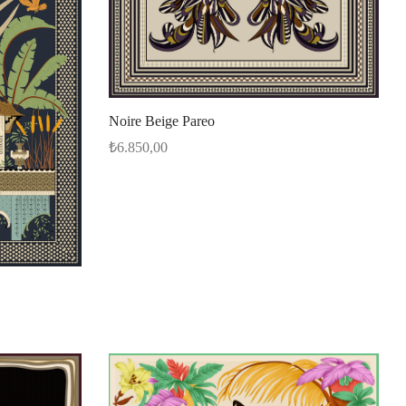
Noire Beige Pareo
₺
6.850,00
Select options