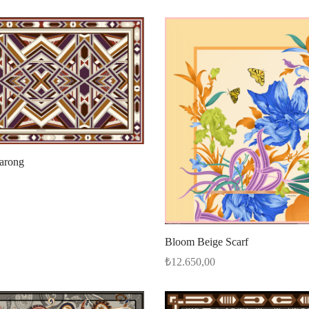
Sarong
Bloom Beige Scarf
₺
12.650,00
Add to cart