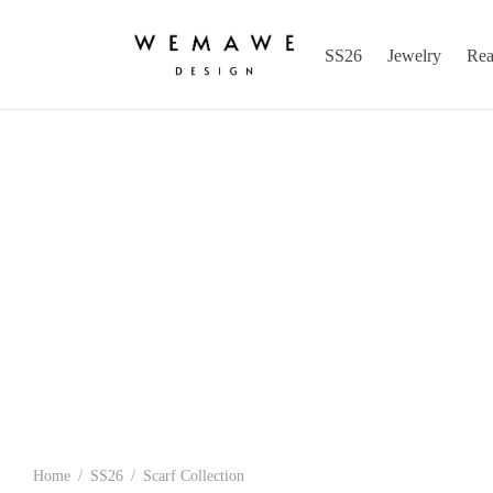
SS26
Jewelry
Rea
Home
/
SS26
/
Scarf Collection