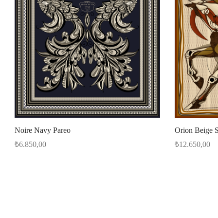
Orion Beige S
Noire Navy Pareo
₺
12.650,00
₺
6.850,00
Add to cart
Select options