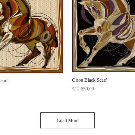
Orion Black Scarf
carf
₺
12.650,00
Add to cart
Load More