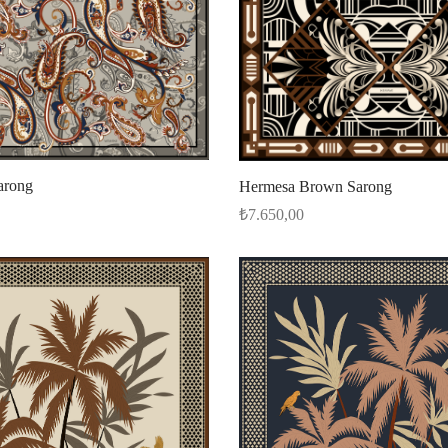
arong
Hermesa Brown Sarong
₺
7.650,00
Select options