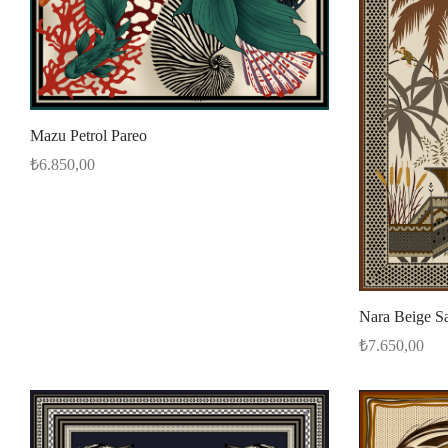
Mazu Petrol Pareo
₺
6.850,00
Select options
Nara Beige S
₺
7.650,00
Add to cart