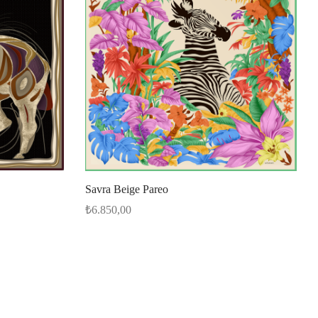
Savra Beige Pareo
₺
6.850,00
Select options