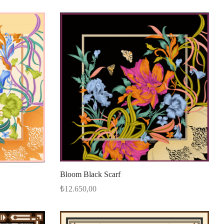
Bloom Black Scarf
₺
12.650,00
Add to cart