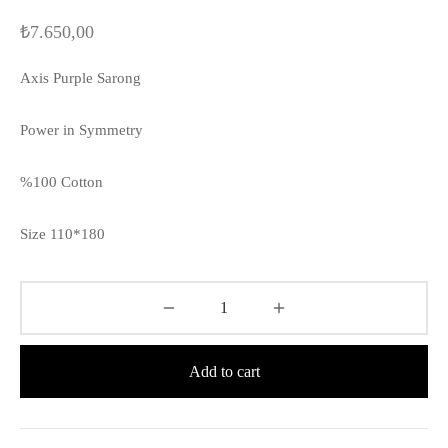
₺
7.650,00
Axis Purple Sarong
Power in Symmetry
%100 Cotton
Size 110*180
Add to cart