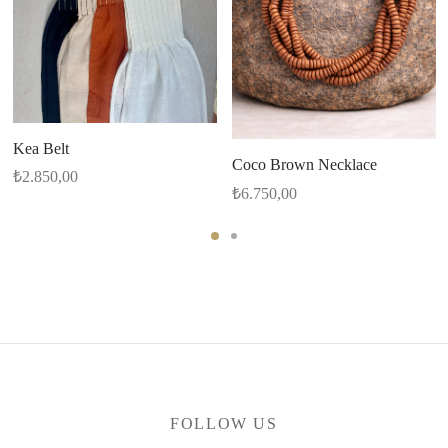
Kea Belt
Coco Brown Necklace
₺
2.850,00
₺
6.750,00
FOLLOW US