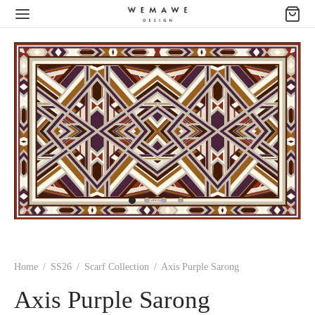
Home
/
SS26
/
Scarf Collection
/
Axis Purple Sarong
Axis Purple Sarong