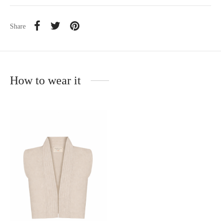
Share
How to wear it