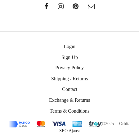
Login
Sign Up
Privacy Policy
Shipping / Returns
Contact
Exchange & Returns
Terms & Conditions
©2025 - Orbita
SEO Ajansı