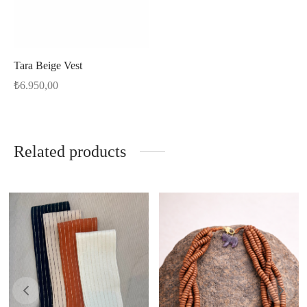
Tara Beige Vest
₺
6.950,00
Related products