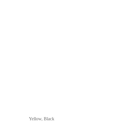
Yellow, Black