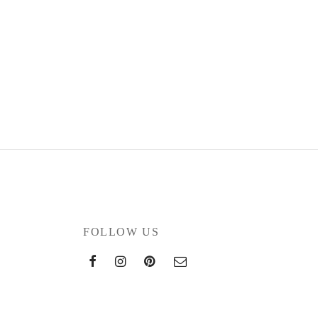
FOLLOW US