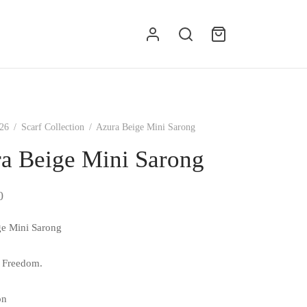
g
26
/
Scarf Collection
/
Azura Beige Mini Sarong
a Beige Mini Sarong
0
ge Mini Sarong
 Freedom.
on