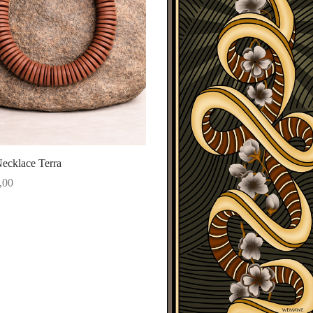
ecklace Terra
,00
ore