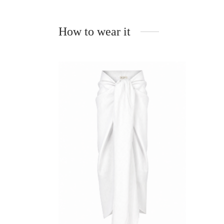
How to wear it