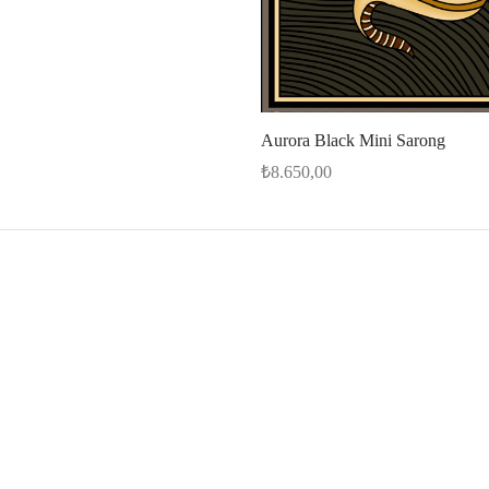
Aurora Black Mini Sarong
₺
8.650,00
Add to cart