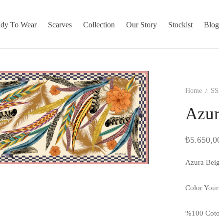
dy To Wear
Scarves
Collection
Our Story
Stockist
Blo
Home
/
SS
Azur
₺
5.650,0
Azura Bei
Color Your
%100 Cot