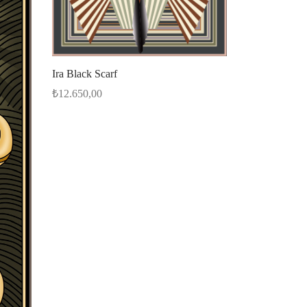
Ira Black Scarf
₺
12.650,00
Select options