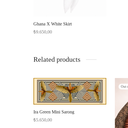
Ghana X White Skirt
₺
9.650,00
Select options
Related products
Out 
Ira Green Mini Sarong
₺
5.650,00
Add to cart