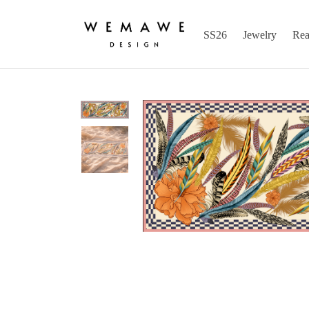
SS26
Jewelry
Rea