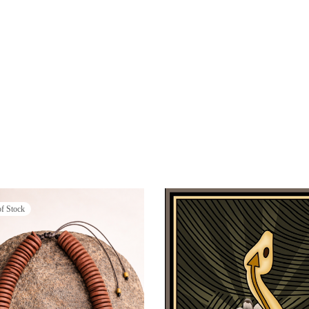
of Stock