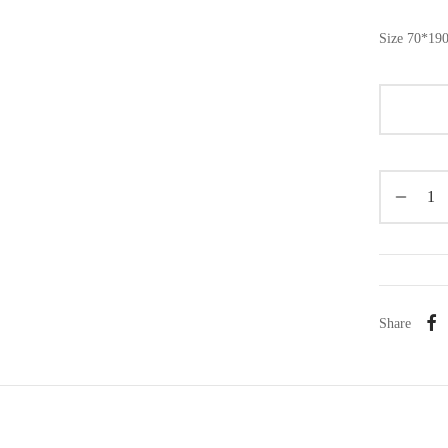
Size 70*19
Share