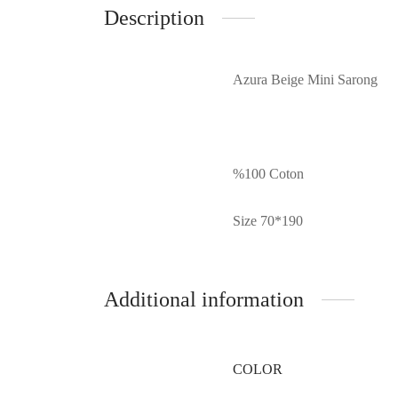
Description
Azura Beige Mini Sarong
%100 Coton
Size 70*190
Additional information
COLOR