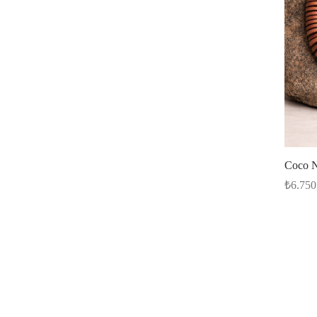
Coco N
₺
6.750
Read m