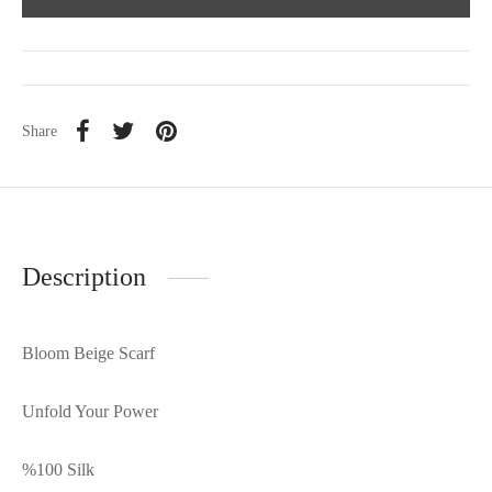
Share
Description
Bloom Beige Scarf
Unfold Your Power
%100 Silk