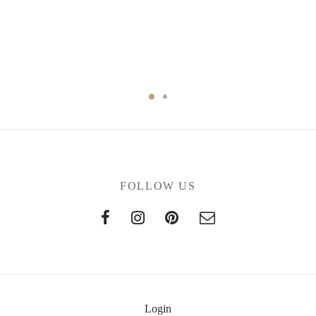
FOLLOW US
Login