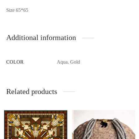
Size 65*65
Additional information
COLOR
Aqua, Gold
Related products