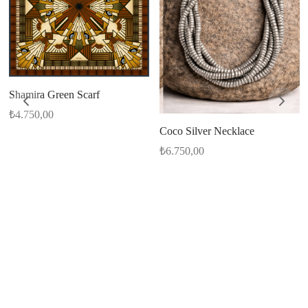
Shamira Green Scarf
₺
4.750,00
Coco Silver Necklace
₺
6.750,00