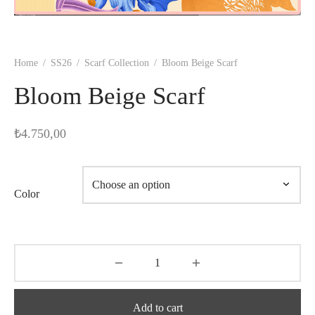
Home
/
SS26
/
Scarf Collection
/
Bloom Beige Scarf
Bloom Beige Scarf
₺
4.750,00
Color
Add to cart