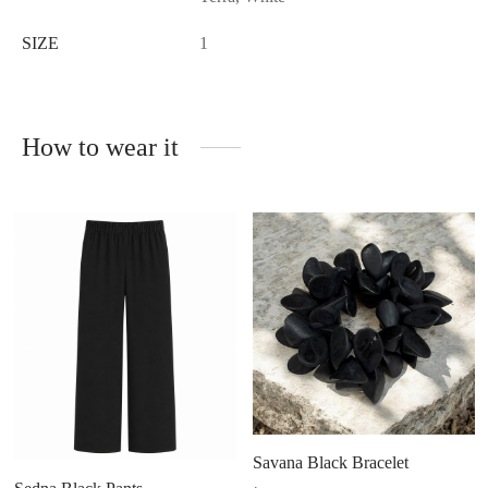
SIZE
1
How to wear it
Savana Black Bracelet