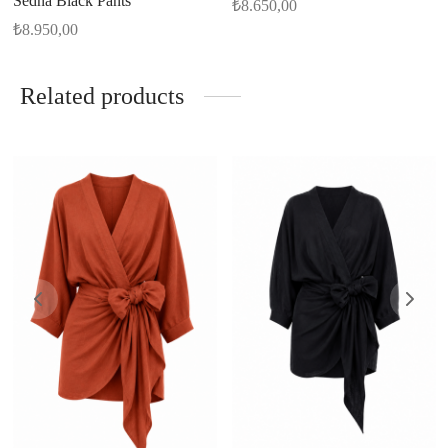
Sedna Black Pants
₺
8.650,00
₺
8.950,00
Related products