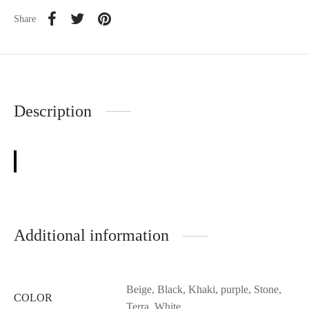
Share
Description
Additional information
Beige, Black, Khaki, purple, Stone,
COLOR
Terra, White