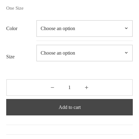
One Size
Color
Size
Add to cart