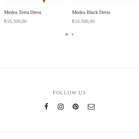
Medea Terra Dress
Medea Black Dress
₺
16.500,00
₺
16.500,00
FOLLOW US