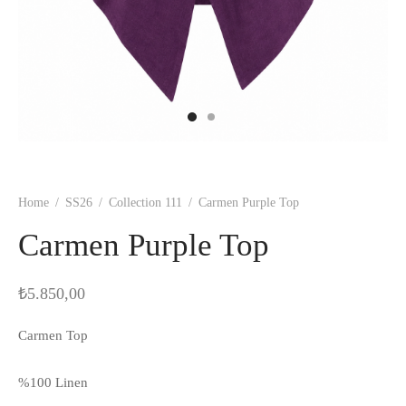
Home
/
SS26
/
Collection 111
/
Carmen Purple Top
Carmen Purple Top
₺
5.850,00
Carmen Top
%100 Linen