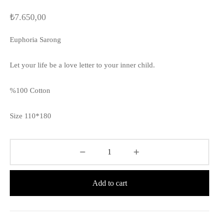
₺
7.650,00
Euphoria Sarong
Let your life be a love letter to your inner child.
%100 Cotton
Size 110*180
Add to cart