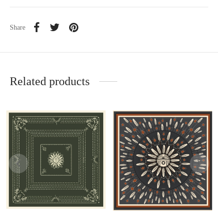
Share
Related products