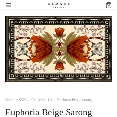
Home
/
SS26
/
Collection 111
/
Euphoria Beige Sarong
Euphoria Beige Sarong