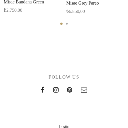
Misae Bandana Green
Misae Grey Pareo
₺
2.750,00
₺
6.850,00
FOLLOW US
Login