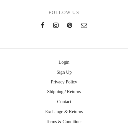
FOLLOW US
Login
Sign Up
Privacy Policy
Shipping / Returns
Contact
Exchange & Returns
Terms & Conditions