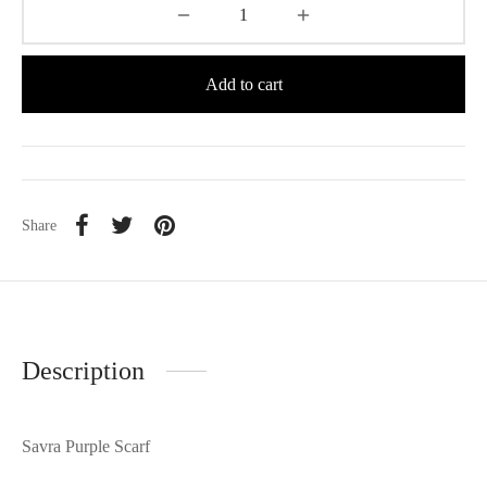
Add to cart
Share
Description
Savra Purple Scarf