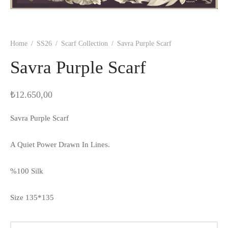
Home
/
SS26
/
Scarf Collection
/
Savra Purple Scarf
Savra Purple Scarf
₺
12.650,00
Savra Purple Scarf
A Quiet Power Drawn In Lines.
%100 Silk
Size 135*135