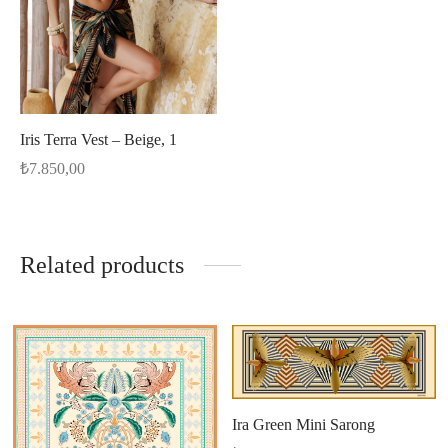
Iris Terra Vest – Beige, 1
₺
7.850,00
Related products
Ira Green Mini Sarong