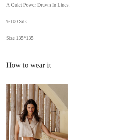
A Quiet Power Drawn In Lines.
%100 Silk
Size 135*135
How to wear it