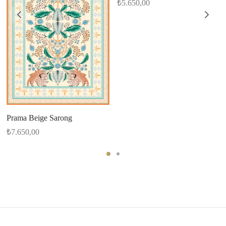
₺
5.650,00
Prama Beige Sarong
₺
7.650,00