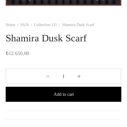
Home
/
SS26
/
Collection 111
/
Shamira Dusk Scarf
Shamira Dusk Scarf
₺
12.650,00
Add to cart