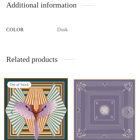
Additional information
COLOR
Dusk
Related products
Out of Stock