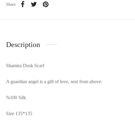
Share
Description
Shamira Dusk Scarf
A guardian angel is a gift of love, sent from above.
%100 Silk
Size 135*135