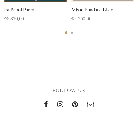
Ira Petrol Pareo
Misae Bandana Lilac
₺
6.850,00
₺
2.750,00
FOLLOW US